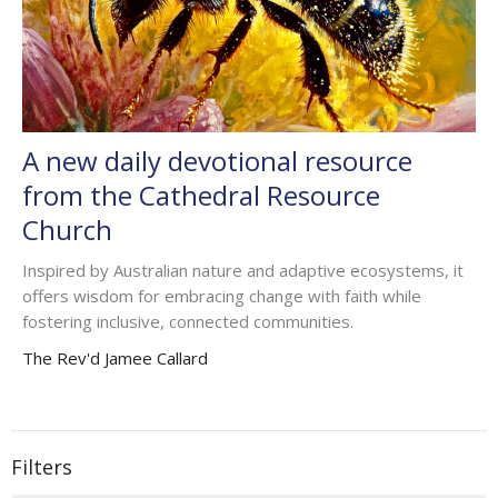
A new daily devotional resource
from the Cathedral Resource
Church
Inspired by Australian nature and adaptive ecosystems, it
offers wisdom for embracing change with faith while
fostering inclusive, connected communities.
The Rev'd Jamee Callard
Filters