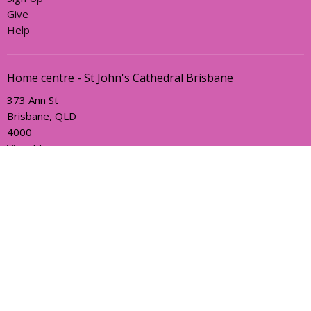
Give
Help
Home centre - St John's Cathedral Brisbane
373 Ann St
Brisbane, QLD
4000
View Map
Office Hours
Sunday, Wednesday and Friday
AEST Time Zone
Contact
Email
:
holyhermits@anglicanchurchsq.org.au