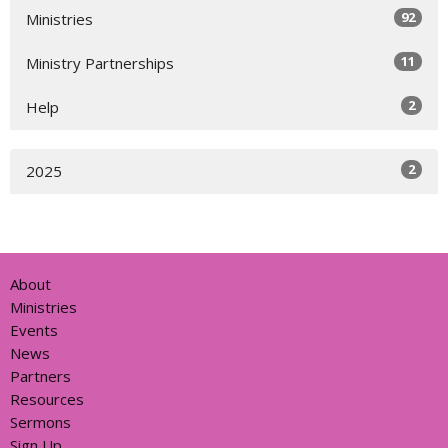
92
Ministries
11
Ministry Partnerships
2
Help
2
2025
About
Ministries
Events
News
Partners
Resources
Sermons
Sign Up