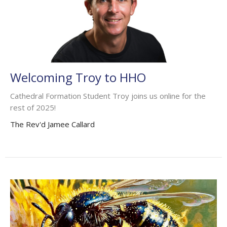
Welcoming Troy to HHO
Cathedral Formation Student Troy joins us online for the
rest of 2025!
The Rev'd Jamee Callard