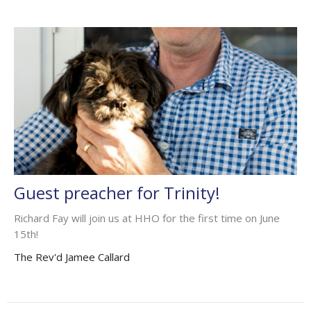
Guest preacher for Trinity!
Richard Fay will join us at HHO for the first time on June
15th!
The Rev'd Jamee Callard