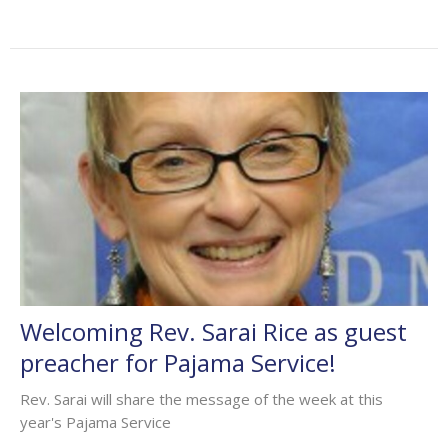
Welcoming Rev. Sarai Rice as guest
preacher for Pajama Service!
Rev. Sarai will share the message of the week at this
year's Pajama Service