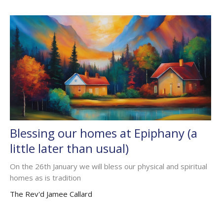
Blessing our homes at Epiphany (a
little later than usual)
On the 26th January we will bless our physical and spiritual
homes as is tradition
The Rev'd Jamee Callard