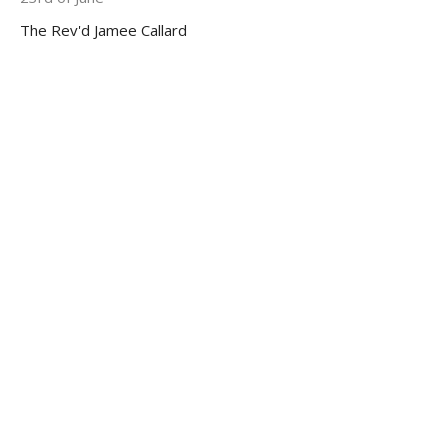
The Rev'd Jamee Callard
←
1
2
3
4
5
→
Filters
92
Ministries
11
Ministry Partnerships
2
Help