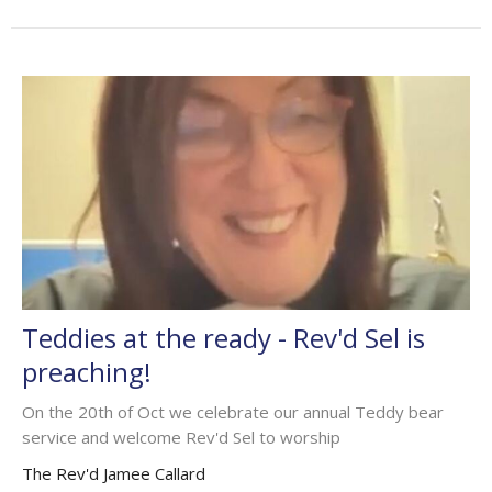
Teddies at the ready - Rev'd Sel is
preaching!
On the 20th of Oct we celebrate our annual Teddy bear
service and welcome Rev'd Sel to worship
The Rev'd Jamee Callard