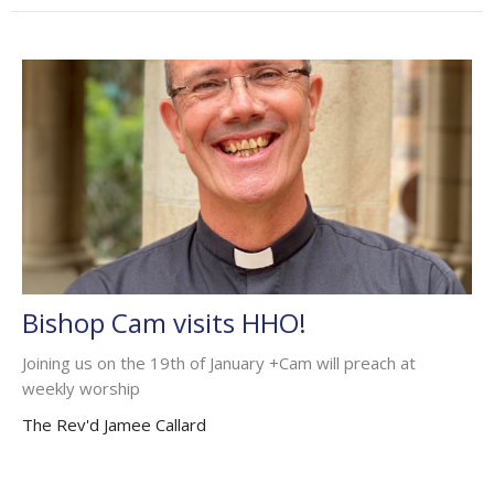
Bishop Cam visits HHO!
Joining us on the 19th of January +Cam will preach at
weekly worship
The Rev'd Jamee Callard