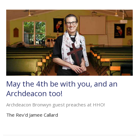
May the 4th be with you, and an
Archdeacon too!
Archdeacon Bronwyn guest preaches at HHO!
The Rev'd Jamee Callard