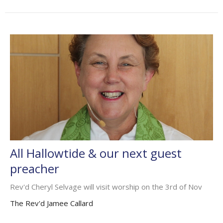
All Hallowtide & our next guest
preacher
Rev'd Cheryl Selvage will visit worship on the 3rd of Nov
The Rev'd Jamee Callard