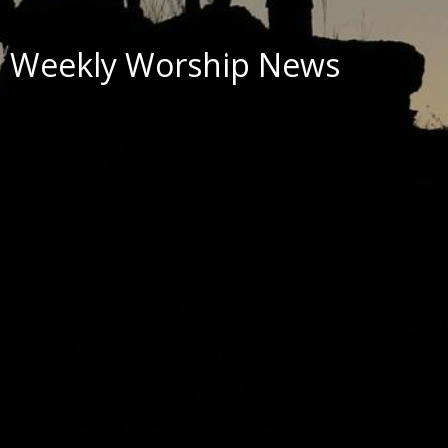
Weekly Worship News