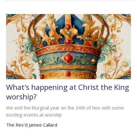
What's happening at Christ the King
worship?
We end the liturgical year on the 24th of Nov with some
exciting events at worship
The Rev'd Jamee Callard