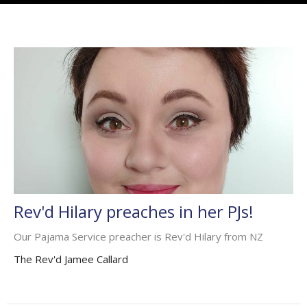
Rev'd Hilary preaches in her PJs!
Our Pajama Service preacher is Rev'd Hilary from NZ
The Rev'd Jamee Callard