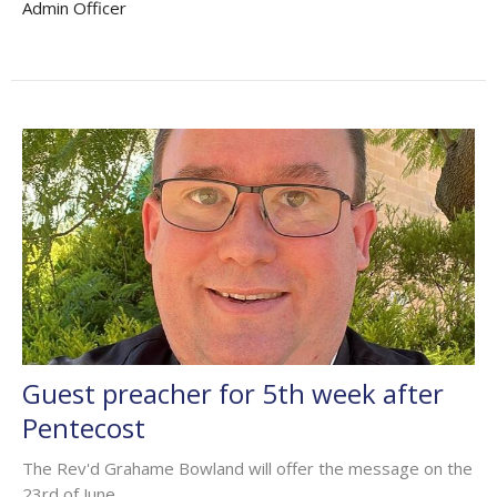
Admin Officer
Guest preacher for 5th week after
Pentecost
The Rev'd Grahame Bowland will offer the message on the
23rd of June