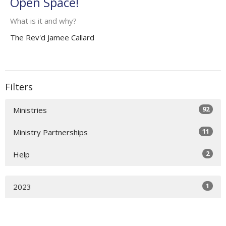
Open Space!
What is it and why?
The Rev'd Jamee Callard
Filters
92
Ministries
11
Ministry Partnerships
2
Help
1
2023