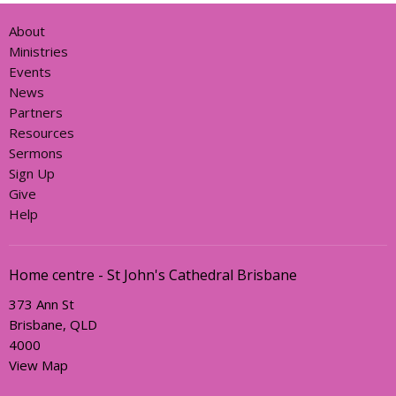
About
Ministries
Events
News
Partners
Resources
Sermons
Sign Up
Give
Help
Home centre - St John's Cathedral Brisbane
373 Ann St
Brisbane, QLD
4000
View Map