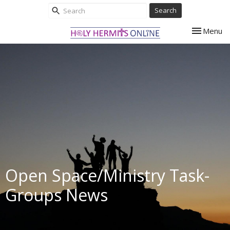
Search
Toggle nav
Menu
Open Space/Ministry Task-
Groups News