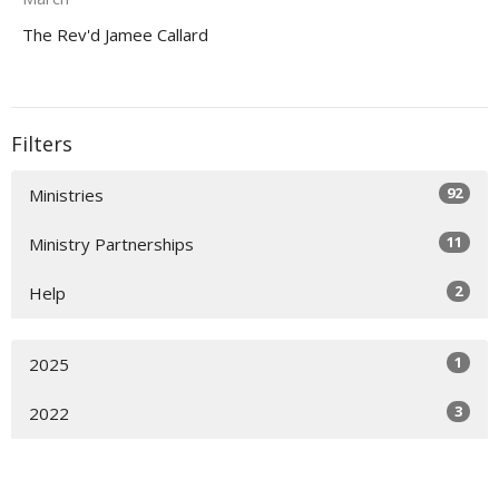
The Rev'd Jamee Callard
Filters
92
Ministries
11
Ministry Partnerships
2
Help
1
2025
3
2022