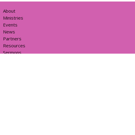
About
Ministries
Events
News
Partners
Resources
Sermons
Sign Up
Give
Help
Home centre - St John's Cathedral Brisbane
373 Ann St
Brisbane, QLD
4000
View Map