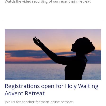
Watch the video recording of our recent mini-retreat
Registrations open for Holy Waiting
Advent Retreat
Join us for another fantastic online retreat!