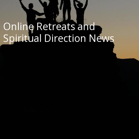
Online Retreats and
Spiritual Direction News