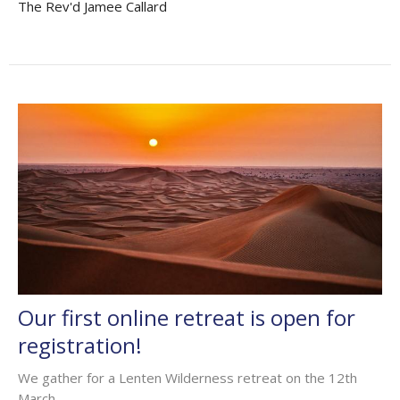
The Rev'd Jamee Callard
Our first online retreat is open for
registration!
We gather for a Lenten Wilderness retreat on the 12th
March