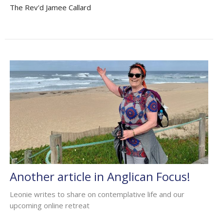
The Rev'd Jamee Callard
Another article in Anglican Focus!
Leonie writes to share on contemplative life and our
upcoming online retreat