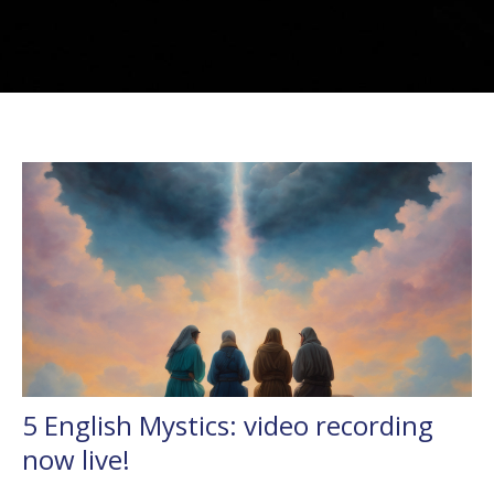
5 English Mystics: video recording
now live!