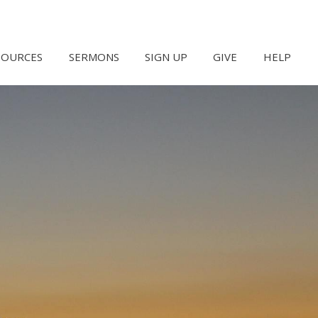
SOURCES
SERMONS
SIGN UP
GIVE
HELP