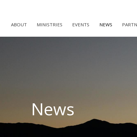
ABOUT
MINISTRIES
EVENTS
NEWS
PARTN
News