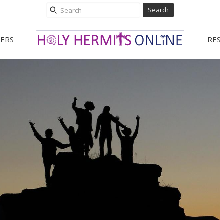
Search
ERS
RE