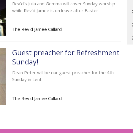
Rev'd's Juila and Gemma will cover Sunday worship
while Rev'd Jamee is on leave after Easter
The Rev'd Jamee Callard
Guest preacher for Refreshment
Sunday!
Dean Peter will be our guest preacher for the 4th
Sunday in Lent
The Rev'd Jamee Callard