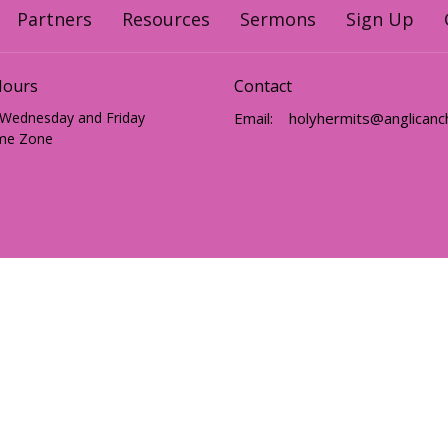
Partners
Resources
Sermons
Sign Up
Hours
Contact
 Wednesday and Friday
Email
:
me Zone