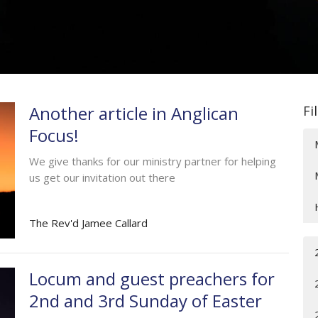
Another article in Anglican
Fi
Focus!
We give thanks for our ministry partner for helping
us get our invitation out there
The Rev'd Jamee Callard
Locum and guest preachers for
2nd and 3rd Sunday of Easter