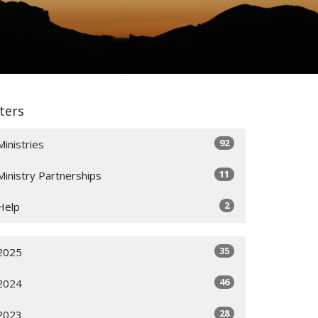
lters
92
Ministries
11
Ministry Partnerships
2
Help
35
2025
46
2024
28
2023