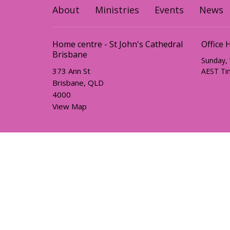
About
Ministries
Events
News
Home centre - St John's Cathedral
Office 
Brisbane
Sunday,
373 Ann St
AEST Ti
Brisbane, QLD
4000
View Map