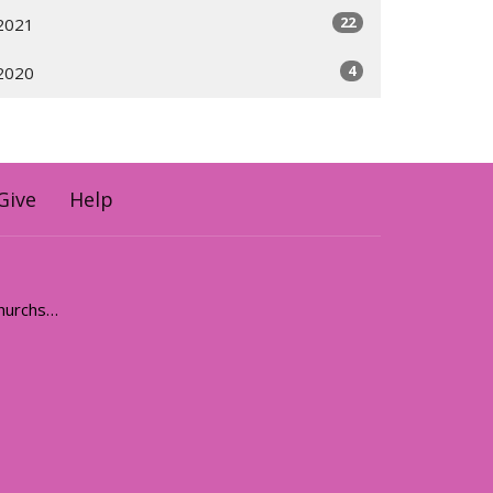
22
2021
4
2020
Give
Help
holyhermits@anglicanchurchsq.org.au