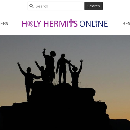
Search
ERS
RE