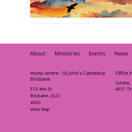
About
Ministries
Events
News
Home centre - St John's Cathedral
Office 
Brisbane
Sunday,
373 Ann St
AEST Ti
Brisbane, QLD
4000
View Map