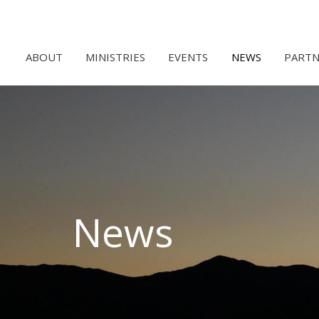
ABOUT
MINISTRIES
EVENTS
NEWS
PARTN
News