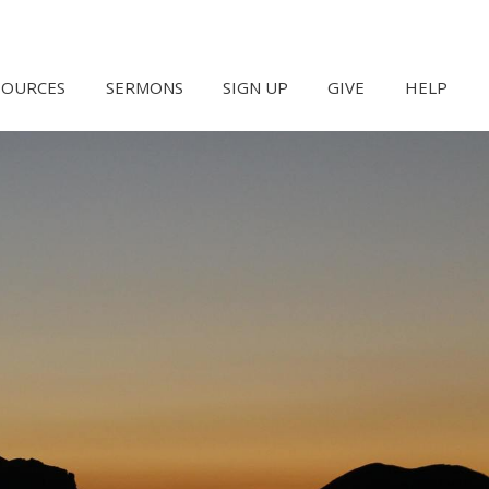
SOURCES
SERMONS
SIGN UP
GIVE
HELP