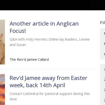
Another article in Anglican
Fi
Focus!
Q&A with Holy Hermits Online lay leaders, Leonie
and Susan
The Rev'd Jamee Callard
Rev'd Jamee away from Easter
week, back 14th April
Contact Cathedral for pastoral support during this
time