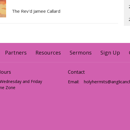
The Rev'd Jamee Callard
Partners
Resources
Sermons
Sign Up
Hours
Contact
 Wednesday and Friday
Email
:
me Zone