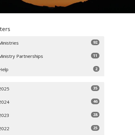
lters
92
Ministries
11
Ministry Partnerships
2
Help
35
2025
46
2024
28
2023
25
2022