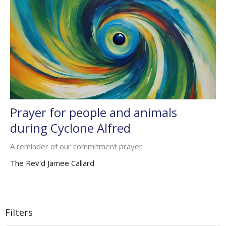
Prayer for people and animals
during Cyclone Alfred
A reminder of our commitment prayer
The Rev'd Jamee Callard
Filters