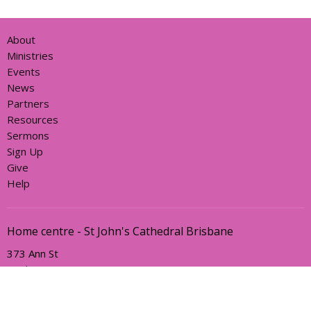
About
Ministries
Events
News
Partners
Resources
Sermons
Sign Up
Give
Help
Home centre - St John's Cathedral Brisbane
373 Ann St
Brisbane, QLD
4000
View Map