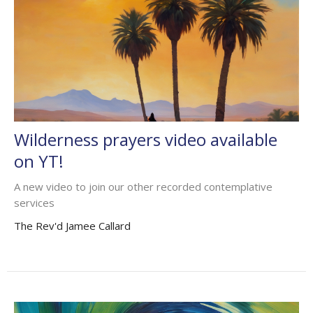
Wilderness prayers video available
on YT!
A new video to join our other recorded contemplative
services
The Rev'd Jamee Callard