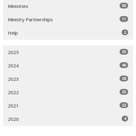
92
Ministries
11
Ministry Partnerships
2
Help
35
2025
46
2024
28
2023
25
2022
22
2021
4
2020