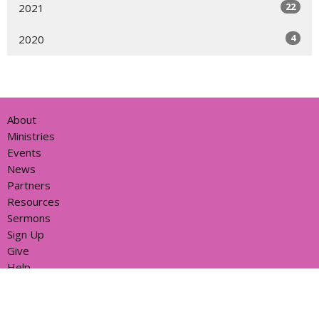
22
2021
4
2020
About
Ministries
Events
News
Partners
Resources
Sermons
Sign Up
Give
Help
Home centre - St John's Cathedral Brisbane