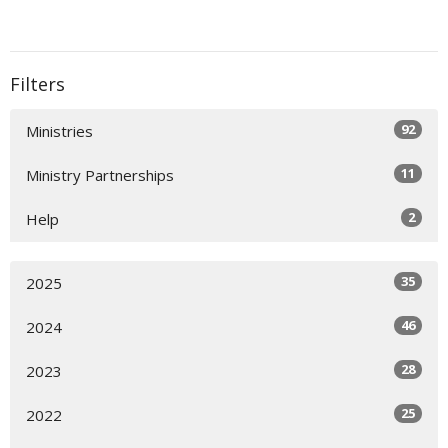
Filters
92
Ministries
11
Ministry Partnerships
2
Help
35
2025
46
2024
28
2023
25
2022