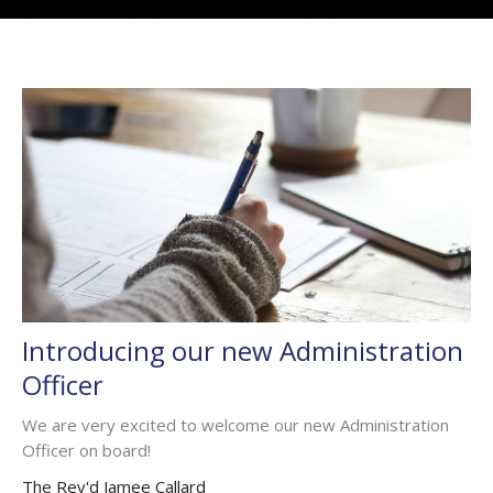
Introducing our new Administration
Officer
We are very excited to welcome our new Administration
Officer on board!
The Rev'd Jamee Callard