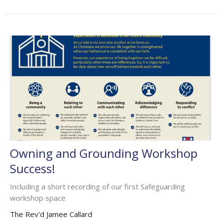
Owning and Grounding Workshop
Success!
Including a short recording of our first Safeguarding
workshop space
The Rev'd Jamee Callard