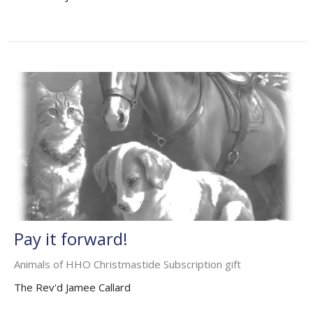
Pay it forward!
Animals of HHO Christmastide Subscription gift
The Rev'd Jamee Callard