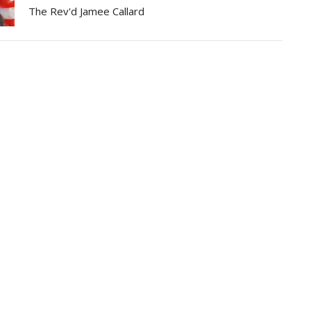
The Rev'd Jamee Callard
Partners
Resources
Sermons
Sign Up
Hours
Contact
 Wednesday and Friday
Email
:
me Zone