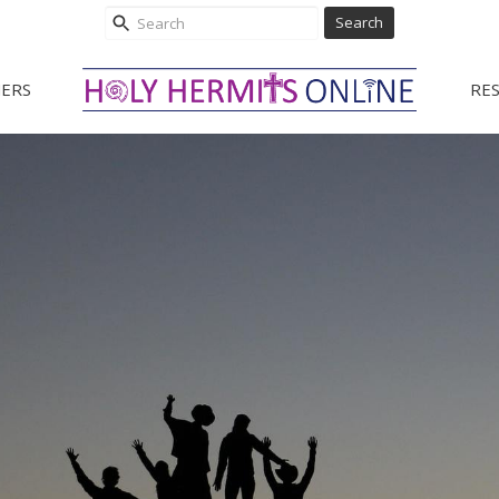
Search
ERS
RE