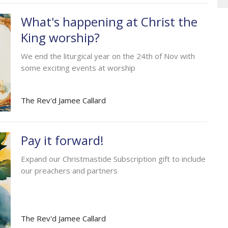
What's happening at Christ the
King worship?
We end the liturgical year on the 24th of Nov with
some exciting events at worship
The Rev'd Jamee Callard
Pay it forward!
Expand our Christmastide Subscription gift to include
our preachers and partners
The Rev'd Jamee Callard