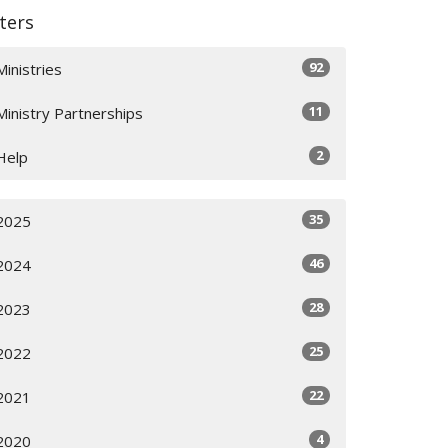
lters
92
Ministries
11
Ministry Partnerships
2
Help
35
2025
46
2024
28
2023
25
2022
22
2021
4
2020