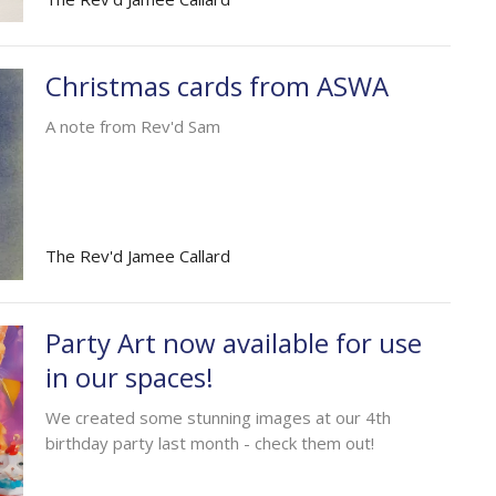
Christmas cards from ASWA
A note from Rev'd Sam
The Rev'd Jamee Callard
Party Art now available for use
in our spaces!
We created some stunning images at our 4th
birthday party last month - check them out!