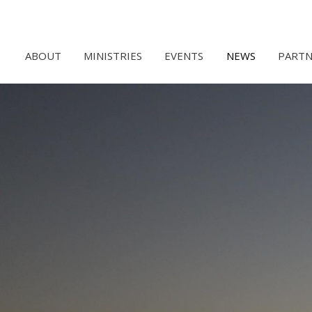
ABOUT
MINISTRIES
EVENTS
NEWS
PARTN