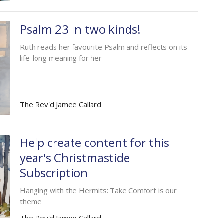
Psalm 23 in two kinds!
Ruth reads her favourite Psalm and reflects on its
life-long meaning for her
The Rev'd Jamee Callard
Help create content for this
year's Christmastide
Subscription
Hanging with the Hermits: Take Comfort is our
theme
The Rev'd Jamee Callard