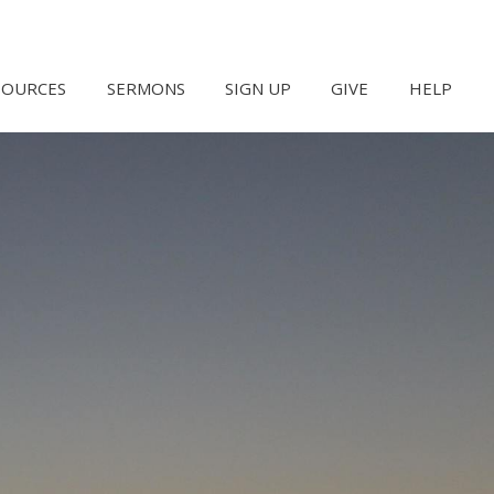
SOURCES
SERMONS
SIGN UP
GIVE
HELP