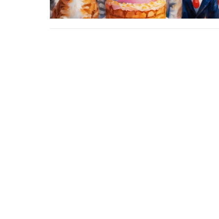
About
Ministries
Events
News
Home centre - St John's Cathedral
Office 
Brisbane
Sunday,
373 Ann St
AEST Ti
Brisbane, QLD
4000
View Map