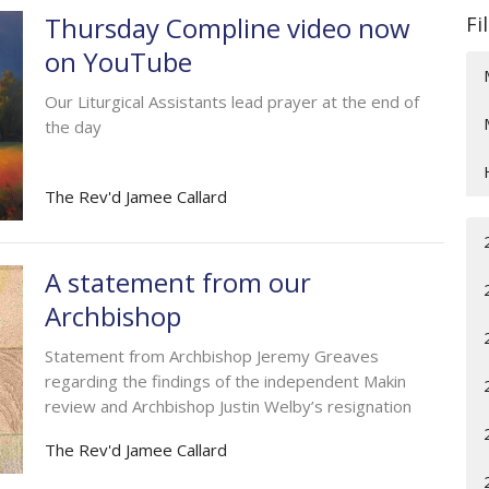
Thursday Compline video now
Fi
on YouTube
Our Liturgical Assistants lead prayer at the end of
the day
The Rev'd Jamee Callard
A statement from our
Archbishop
Statement from Archbishop Jeremy Greaves
regarding the findings of the independent Makin
review and Archbishop Justin Welby’s resignation
The Rev'd Jamee Callard