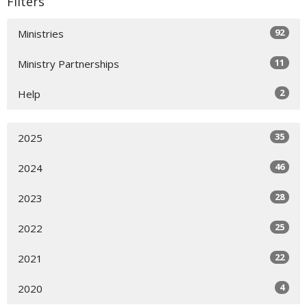
Filters
92
Ministries
11
Ministry Partnerships
2
Help
35
2025
46
2024
28
2023
25
2022
22
2021
4
2020