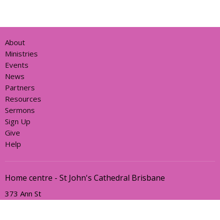
About
Ministries
Events
News
Partners
Resources
Sermons
Sign Up
Give
Help
Home centre - St John's Cathedral Brisbane
373 Ann St
Brisbane, QLD
4000