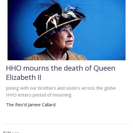
HHO mourns the death of Queen
Elizabeth II
Joining with our brothers and sisters across the globe
HHO enters period of mourning
The Rev'd Jamee Callard