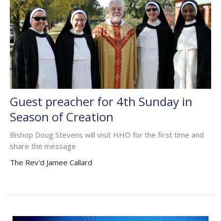
Guest preacher for 4th Sunday in
Season of Creation
Bishop Doug Stevens will visit HHO for the first time and
share the message
The Rev'd Jamee Callard