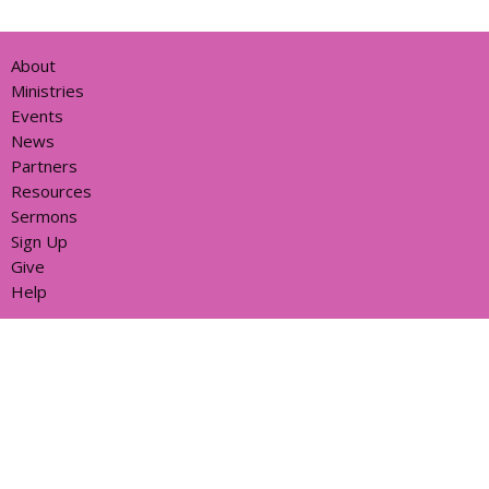
About
Ministries
Events
News
Partners
Resources
Sermons
Sign Up
Give
Help
Home centre - St John's Cathedral Brisbane
373 Ann St
Brisbane, QLD
4000
View Map