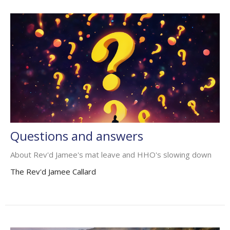
Questions and answers
About Rev'd Jamee's mat leave and HHO's slowing down
The Rev'd Jamee Callard