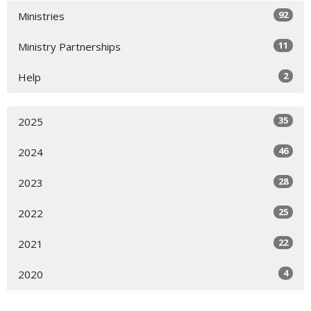
92
Ministries
11
Ministry Partnerships
2
Help
35
2025
46
2024
28
2023
25
2022
22
2021
4
2020