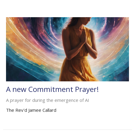
A new Commitment Prayer!
A prayer for during the emergence of AI
The Rev'd Jamee Callard