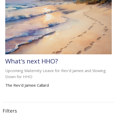
What's next HHO?
Upcoming Maternity Leave for Rev'd Jamee and Slowing
Down for HHO
The Rev'd Jamee Callard
Filters