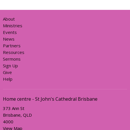
About
Ministries
Events
News
Partners
Resources
Sermons
Sign Up
Give
Help
Home centre - St John's Cathedral Brisbane
373 Ann St
Brisbane, QLD
4000
View Map