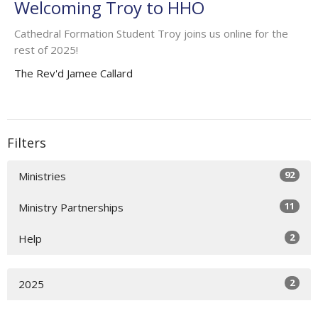
Welcoming Troy to HHO
Cathedral Formation Student Troy joins us online for the
rest of 2025!
The Rev'd Jamee Callard
Filters
92
Ministries
11
Ministry Partnerships
2
Help
2
2025