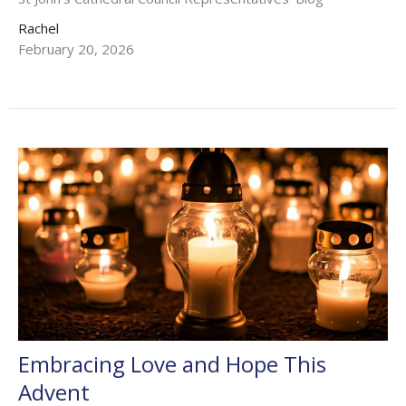
Rachel
February 20, 2026
Embracing Love and Hope This
Advent