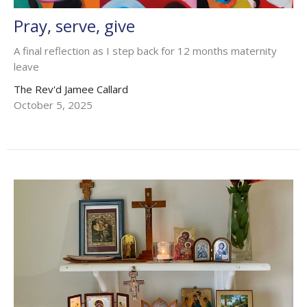
Pray, serve, give
A final reflection as I step back for 12 months maternity
leave
The Rev'd Jamee Callard
October 5, 2025