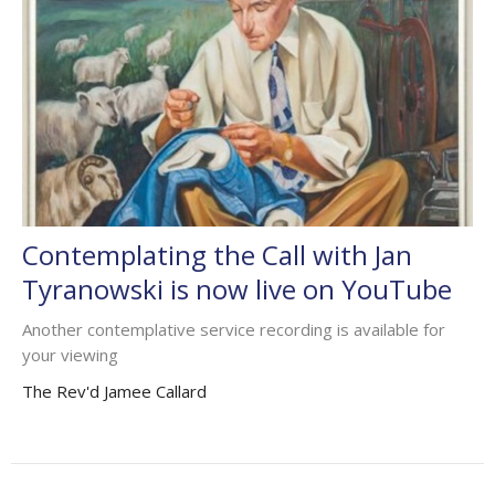
Contemplating the Call with Jan
Tyranowski is now live on YouTube
Another contemplative service recording is available for
your viewing
The Rev'd Jamee Callard