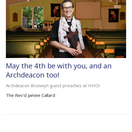
May the 4th be with you, and an
Archdeacon too!
Archdeacon Bronwyn guest preaches at HHO!
The Rev'd Jamee Callard