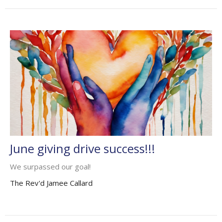
June giving drive success!!!
We surpassed our goal!
The Rev'd Jamee Callard