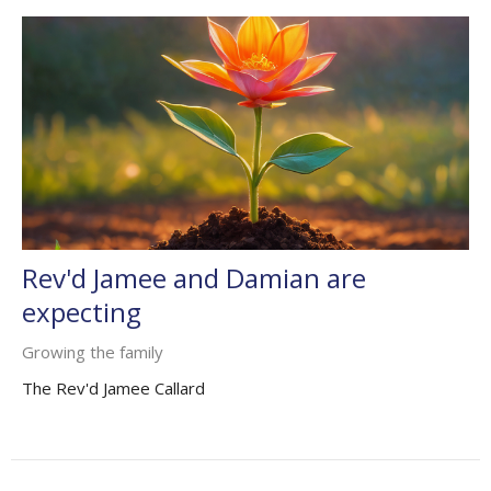
Rev'd Jamee and Damian are
expecting
Growing the family
The Rev'd Jamee Callard