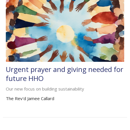
Urgent prayer and giving needed for
future HHO
Our new focus on building sustainability
The Rev'd Jamee Callard