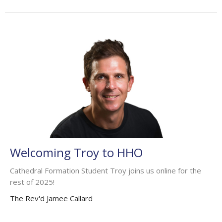
Welcoming Troy to HHO
Cathedral Formation Student Troy joins us online for the
rest of 2025!
The Rev'd Jamee Callard