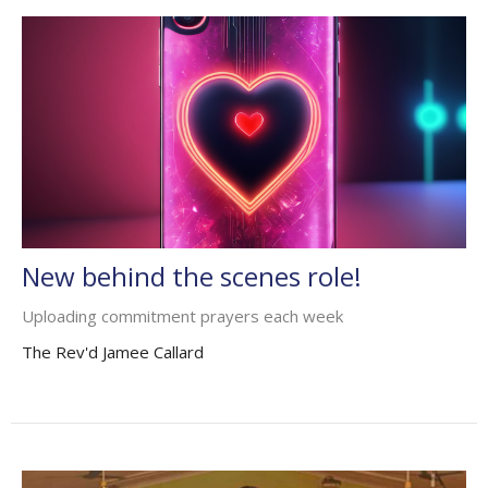
New behind the scenes role!
Uploading commitment prayers each week
The Rev'd Jamee Callard