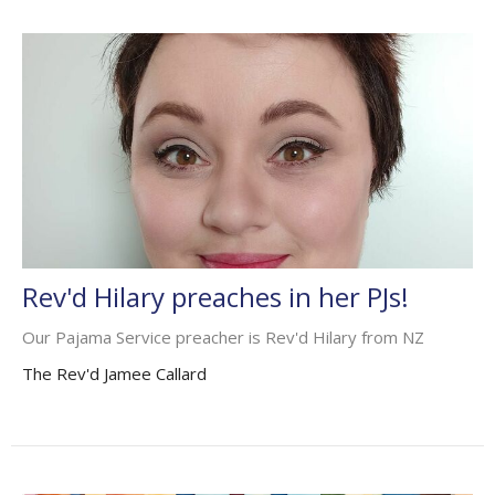
Rev'd Hilary preaches in her PJs!
Our Pajama Service preacher is Rev'd Hilary from NZ
The Rev'd Jamee Callard