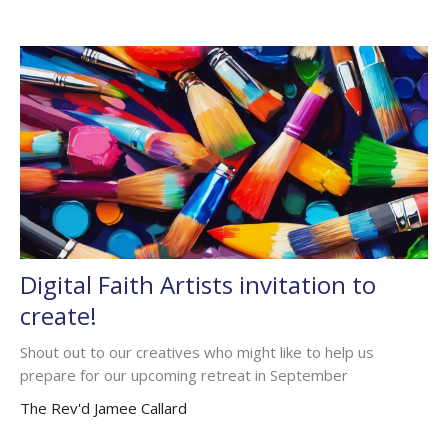
Digital Faith Artists invitation to
create!
Shout out to our creatives who might like to help us
prepare for our upcoming retreat in September
The Rev'd Jamee Callard