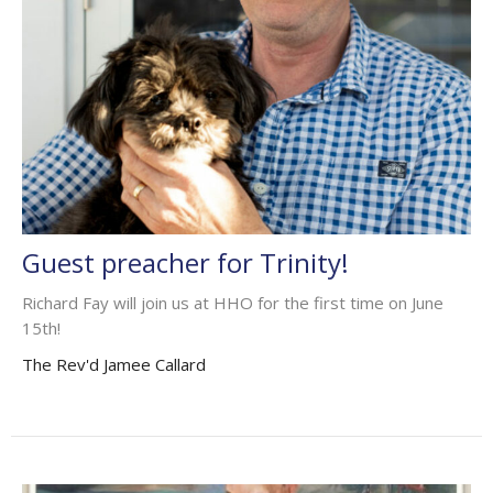
Guest preacher for Trinity!
Richard Fay will join us at HHO for the first time on June
15th!
The Rev'd Jamee Callard