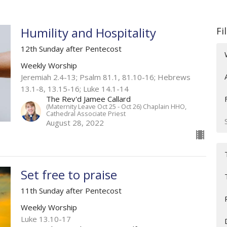
Humility and Hospitality
Fi
12th Sunday after Pentecost
Weekly Worship
Jeremiah 2.4-13; Psalm 81.1, 81.10-16; Hebrews
13.1-8, 13.15-16; Luke 14.1-14
The Rev'd Jamee Callard
(Maternity Leave Oct 25 - Oct 26) Chaplain HHO,
Cathedral Associate Priest
August 28, 2022
Set free to praise
11th Sunday after Pentecost
Weekly Worship
Luke 13.10-17