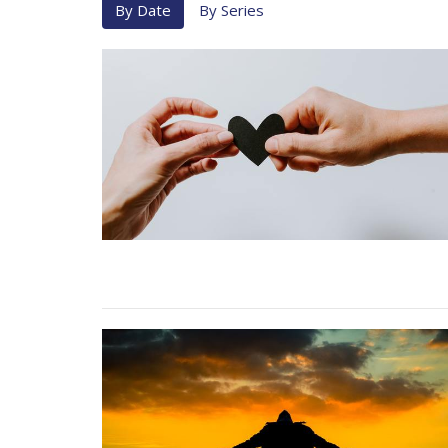
By Date
By Series