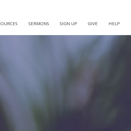
SOURCES
SERMONS
SIGN UP
GIVE
HELP