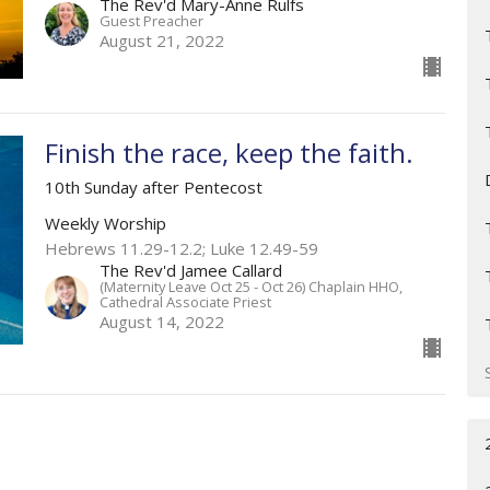
The Rev'd Mary-Anne Rulfs
Guest Preacher
August 21, 2022
Finish the race, keep the faith.
10th Sunday after Pentecost
Weekly Worship
Hebrews 11.29-12.2; Luke 12.49-59
The Rev'd Jamee Callard
(Maternity Leave Oct 25 - Oct 26) Chaplain HHO,
Cathedral Associate Priest
August 14, 2022