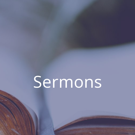
Sermons