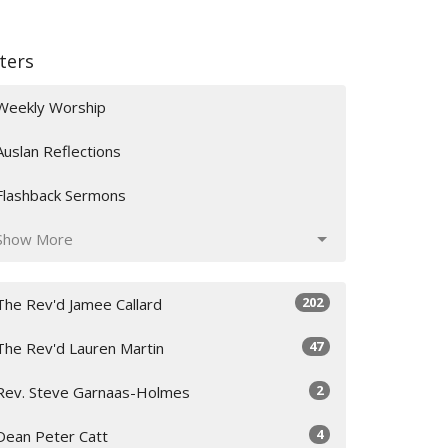
lters
Weekly Worship
Auslan Reflections
Flashback Sermons
Show More
202
The Rev'd Jamee Callard
47
The Rev'd Lauren Martin
2
Rev. Steve Garnaas-Holmes
4
Dean Peter Catt