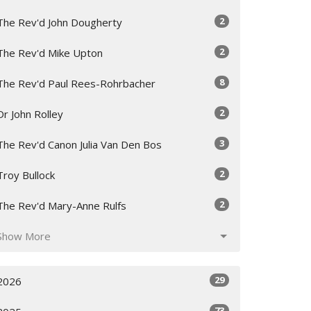
2
The Rev'd John Dougherty
2
The Rev'd Mike Upton
8
The Rev'd Paul Rees-Rohrbacher
2
Dr John Rolley
3
The Rev'd Canon Julia Van Den Bos
2
Troy Bullock
2
The Rev'd Mary-Anne Rulfs
Show More
29
2026
73