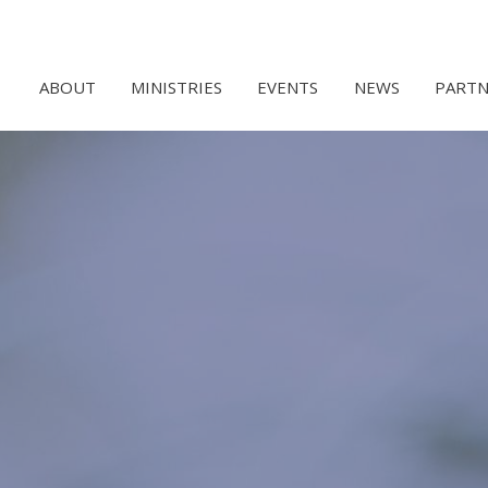
ABOUT
MINISTRIES
EVENTS
NEWS
PARTN