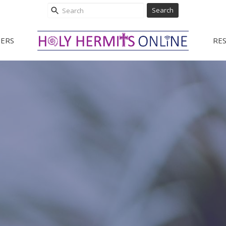
Search
ERS
RE