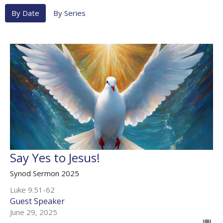
By Date
By Series
Say Yes to Jesus!
Synod Sermon 2025
Luke 9.51-62
Guest Speaker
June 29, 2025