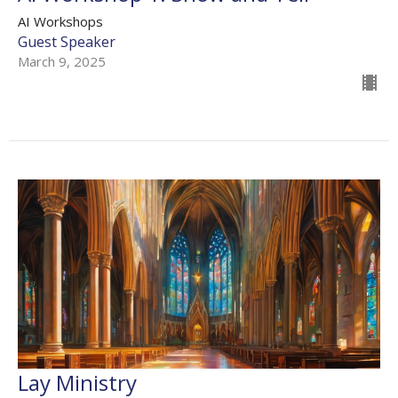
AI Workshops
Guest Speaker
March 9, 2025
Lay Ministry