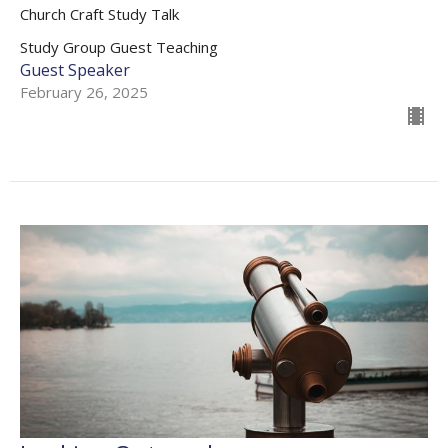
Church Craft Study Talk
Study Group Guest Teaching
Guest Speaker
February 26, 2025