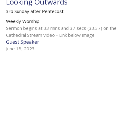
Looking Outwards
3rd Sunday after Pentecost
Weekly Worship
Sermon begins at 33 mins and 37 secs (33.37) on the
Cathedral Stream video - Link below image
Guest Speaker
June 18, 2023