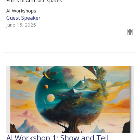
Ethics of AI in faith spaces
AI Workshops
Guest Speaker
June 15, 2025
AI Workshop 1: Show and Tell