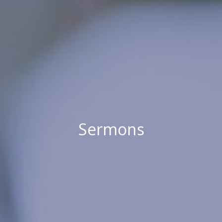
Sermons