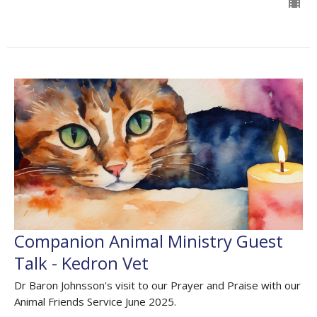
Companion Animal Ministry Guest
Talk - Kedron Vet
Dr Baron Johnsson's visit to our Prayer and Praise with our
Animal Friends Service June 2025.