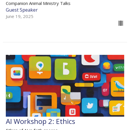
Companion Animal Ministry Talks
Guest Speaker
June 19, 2025
AI Workshop 2: Ethics