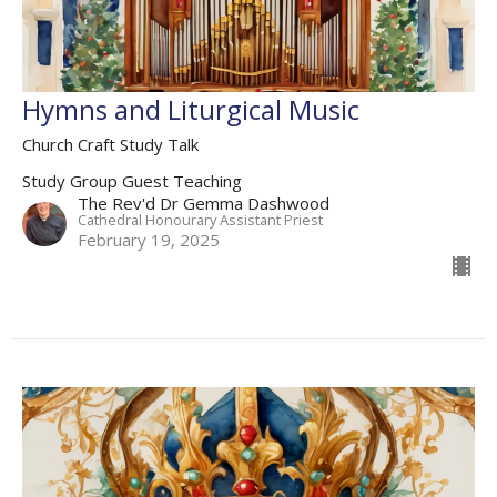
Hymns and Liturgical Music
Church Craft Study Talk
Study Group Guest Teaching
The Rev'd Dr Gemma Dashwood
Cathedral Honourary Assistant Priest
February 19, 2025