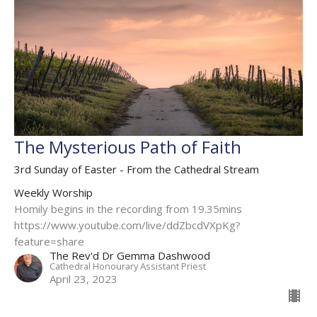
The Mysterious Path of Faith
3rd Sunday of Easter - From the Cathedral Stream
Weekly Worship
Homily begins in the recording from 19.35mins
https://www.youtube.com/live/ddZbcdVXpKg?
feature=share
The Rev'd Dr Gemma Dashwood
Cathedral Honourary Assistant Priest
April 23, 2023