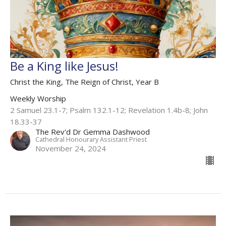
Be a King like Jesus!
Christ the King, The Reign of Christ, Year B
Weekly Worship
2 Samuel 23.1-7​; Psalm 132.1-12; Revelation 1.4b-8; John
18.33-37
The Rev'd Dr Gemma Dashwood
Cathedral Honourary Assistant Priest
November 24, 2024