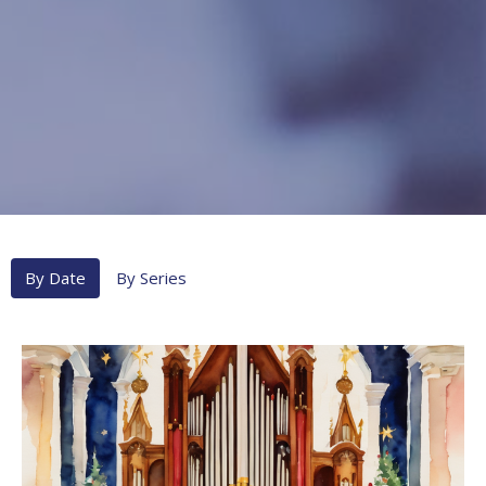
By Date
By Series