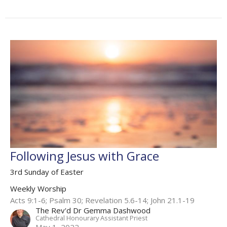
Following Jesus with Grace
3rd Sunday of Easter
Weekly Worship
Acts 9:1-6; Psalm 30; Revelation 5.6-14​; John 21.1-19​
The Rev'd Dr Gemma Dashwood
Cathedral Honourary Assistant Priest
May 1, 2022