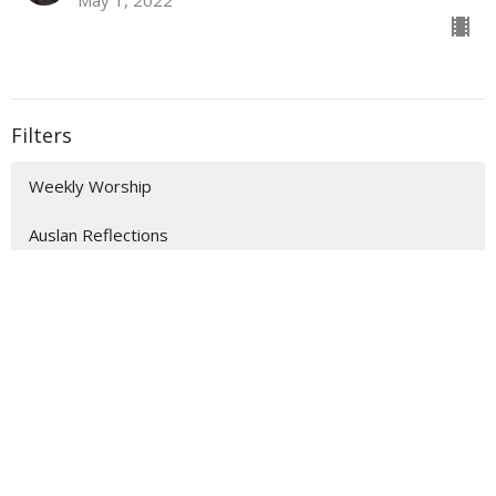
Filters
Weekly Worship
Auslan Reflections
Flashback Sermons
Show More
202
The Rev'd Jamee Callard
47
The Rev'd Lauren Martin