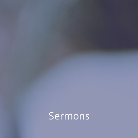
Sermons