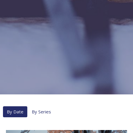
By Date
By Series