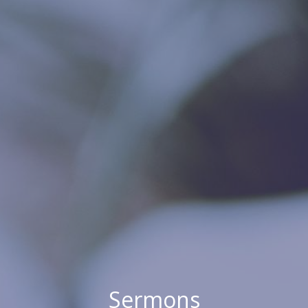
Sermons