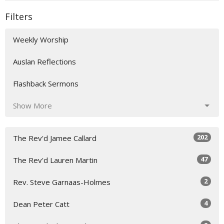
Filters
Weekly Worship
Auslan Reflections
Flashback Sermons
Show More
202
The Rev'd Jamee Callard
47
The Rev'd Lauren Martin
2
Rev. Steve Garnaas-Holmes
4
Dean Peter Catt