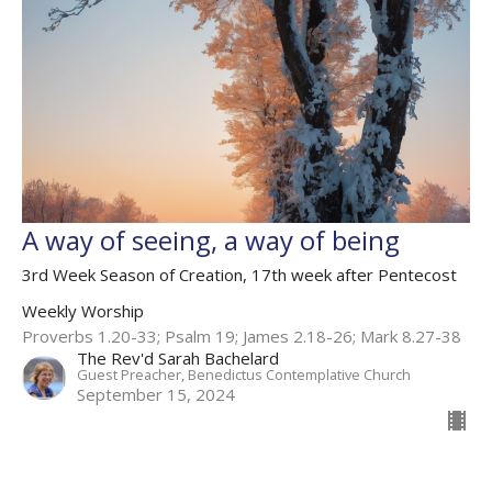
A way of seeing, a way of being
3rd Week Season of Creation, 17th week after Pentecost
Weekly Worship
Proverbs 1.20-33; Psalm 19; James 2.18-26; Mark 8.27-38
The Rev'd Sarah Bachelard
Guest Preacher, Benedictus Contemplative Church
September 15, 2024