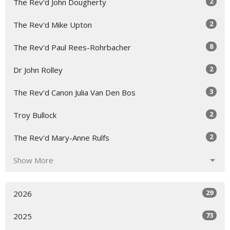
2
The Rev'd John Dougherty
2
The Rev'd Mike Upton
8
The Rev'd Paul Rees-Rohrbacher
2
Dr John Rolley
3
The Rev'd Canon Julia Van Den Bos
2
Troy Bullock
2
The Rev'd Mary-Anne Rulfs
Show More
29
2026
73
2025