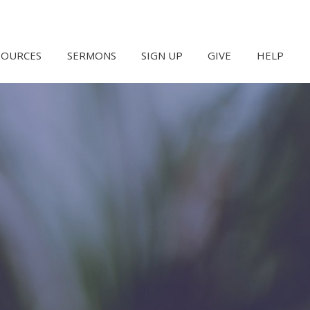
SOURCES
SERMONS
SIGN UP
GIVE
HELP