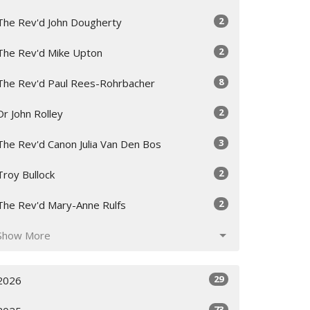
2
The Rev'd John Dougherty
2
The Rev'd Mike Upton
8
The Rev'd Paul Rees-Rohrbacher
2
Dr John Rolley
3
The Rev'd Canon Julia Van Den Bos
2
Troy Bullock
2
The Rev'd Mary-Anne Rulfs
Show More
29
2026
73