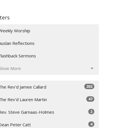
lters
Weekly Worship
Auslan Reflections
Flashback Sermons
Show More
202
The Rev'd Jamee Callard
47
The Rev'd Lauren Martin
2
Rev. Steve Garnaas-Holmes
4
Dean Peter Catt