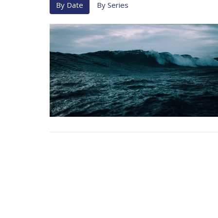
By Date
By Series