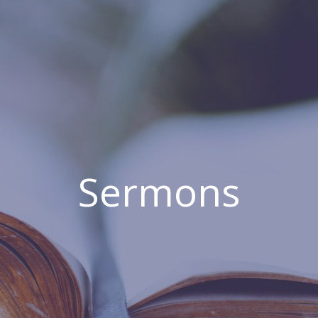
Sermons