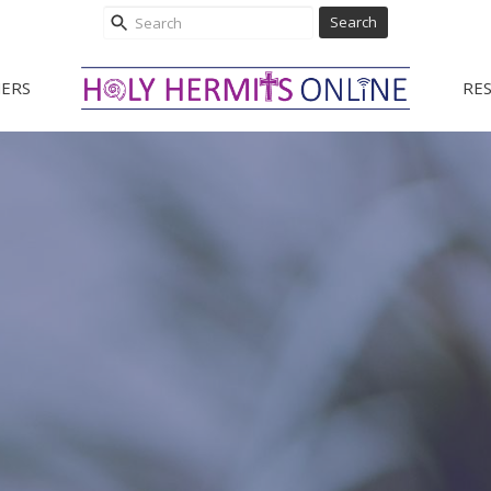
Search
ERS
RE