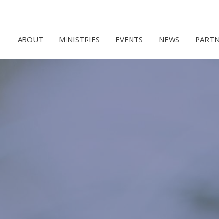
ABOUT
MINISTRIES
EVENTS
NEWS
PARTN