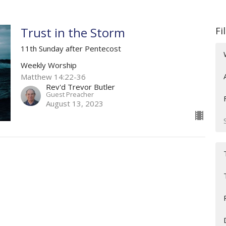
Trust in the Storm
Fi
11th Sunday after Pentecost
Weekly Worship
Matthew 14:22-36
Rev'd Trevor Butler
Guest Preacher
August 13, 2023