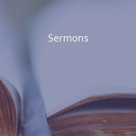
Sermons