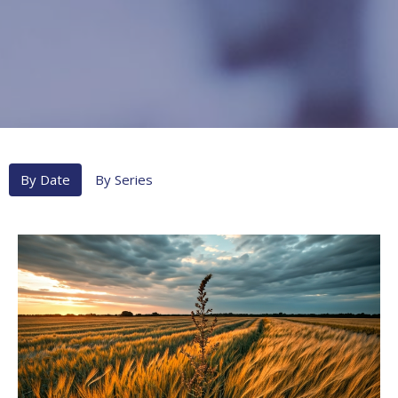
By Date
By Series