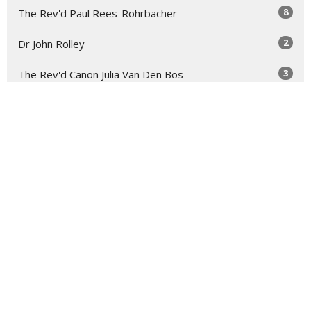
8
The Rev'd Paul Rees-Rohrbacher
2
Dr John Rolley
3
The Rev'd Canon Julia Van Den Bos
2
Troy Bullock
2
The Rev'd Mary-Anne Rulfs
Show More
29
2026
73
2025
48
2024
54
2023