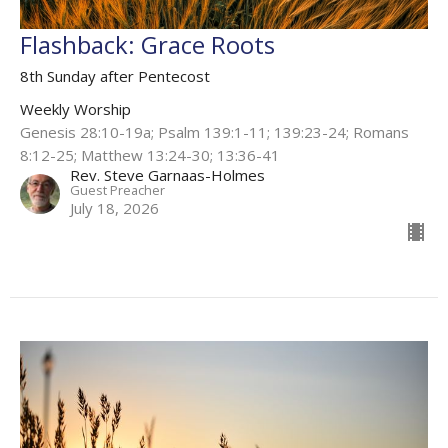
Flashback: Grace Roots
8th Sunday after Pentecost
Weekly Worship
Genesis 28:10-19a; Psalm 139:1-11; 139:23-24; Romans
8:12-25; Matthew 13:24-30; 13:36-41
Rev. Steve Garnaas-Holmes
Guest Preacher
July 18, 2026