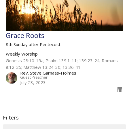
Grace Roots
8th Sunday after Pentecost
Weekly Worship
Genesis 28:10-19a; Psalm 139:1-11; 139:23-24; Romans
8:12-25; Matthew 13:24-30; 13:36-41
Rev. Steve Garnaas-Holmes
Guest Preacher
July 23, 2023
Filters