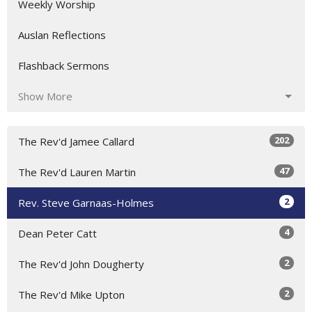
Weekly Worship
Auslan Reflections
Flashback Sermons
Show More
202
The Rev'd Jamee Callard
47
The Rev'd Lauren Martin
2
Rev. Steve Garnaas-Holmes
4
Dean Peter Catt
2
The Rev'd John Dougherty
2
The Rev'd Mike Upton