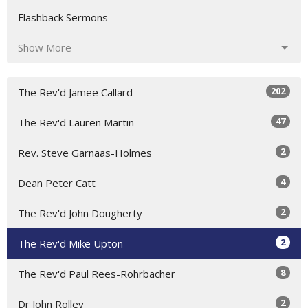
Flashback Sermons
Show More
202
The Rev'd Jamee Callard
47
The Rev'd Lauren Martin
2
Rev. Steve Garnaas-Holmes
4
Dean Peter Catt
2
The Rev'd John Dougherty
2
The Rev'd Mike Upton
8
The Rev'd Paul Rees-Rohrbacher
2
Dr John Rolley