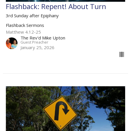
Flashback: Repent! About Turn
3rd Sunday after Epiphany
Flashback Sermons
Matthew 4.12-25
The Rev'd Mike Upton
Guest Preacher
January 25, 2026