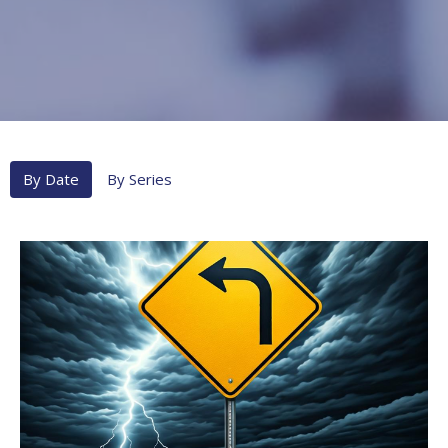
By Date
By Series