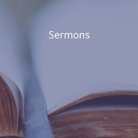
Sermons