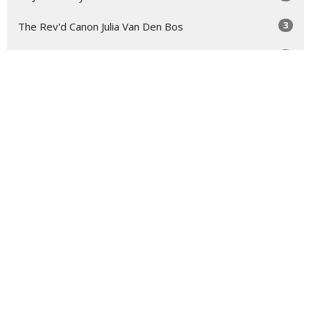
3
The Rev'd Canon Julia Van Den Bos
2
Troy Bullock
2
The Rev'd Mary-Anne Rulfs
Show More
29
2026
73
2025
48
2024
54
2023
54
2022