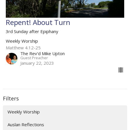
Repent! About Turn
3rd Sunday after Epiphany
Weekly Worship
Matthew 4.12-25
The Rev'd Mike Upton
Guest Preacher
January 22, 2023
Filters
Weekly Worship
Auslan Reflections