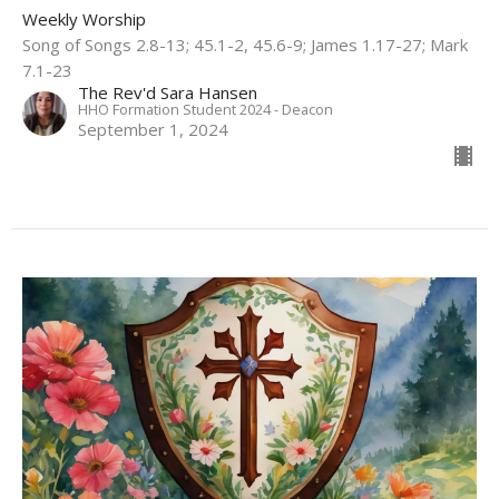
Weekly Worship
Song of Songs 2.8-13; 45.1-2, 45.6-9; James 1.17-27; Mark
7.1-23
The Rev'd Sara Hansen
HHO Formation Student 2024 - Deacon
September 1, 2024