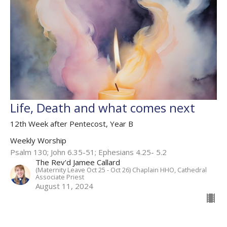
Life, Death and what comes next
12th Week after Pentecost, Year B
Weekly Worship
Psalm 130; John 6.35-51; Ephesians 4.25- 5.2
The Rev'd Jamee Callard
(Maternity Leave Oct 25 - Oct 26) Chaplain HHO, Cathedral
Associate Priest
August 11, 2024