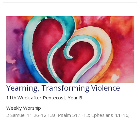
Yearning, Transforming Violence
11th Week after Pentecost, Year B
Weekly Worship
2 Samuel 11.26-12.13a; Psalm 51.1-12; Ephesians 4.1-16;
Mark 6.24-35
The Rev'd Jamee Callard
(Maternity Leave Oct 25 - Oct 26) Chaplain HHO, Cathedral
Associate Priest