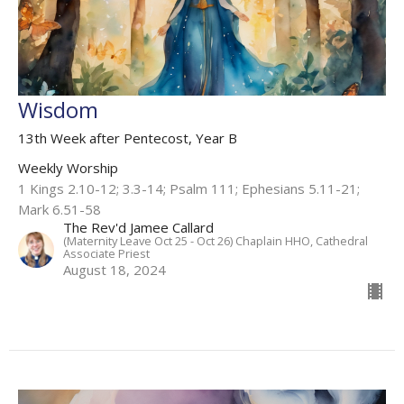
Wisdom
13th Week after Pentecost, Year B
Weekly Worship
1 Kings 2.10-12; 3.3-14; Psalm 111; Ephesians 5.11-21;
Mark 6.51-58
The Rev'd Jamee Callard
(Maternity Leave Oct 25 - Oct 26) Chaplain HHO, Cathedral
Associate Priest
August 18, 2024