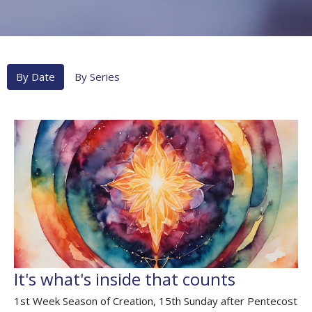
By Date
By Series
It's what's inside that counts
1st Week Season of Creation, 15th Sunday after Pentecost