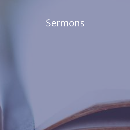
Sermons