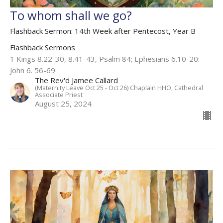
To whom shall we go?
Flashback Sermon: 14th Week after Pentecost, Year B
Flashback Sermons
1 Kings 8.22-30, 8.41-43, Psalm 84; Ephesians 6.10-20:
John 6. 56-69
The Rev'd Jamee Callard
(Maternity Leave Oct 25 - Oct 26) Chaplain HHO, Cathedral
Associate Priest
August 25, 2024