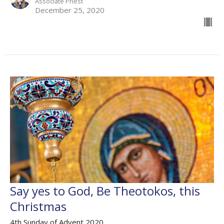
Associate Priest
December 25, 2020
Say yes to God, Be Theotokos, this
Christmas
4th Sunday of Advent 2020