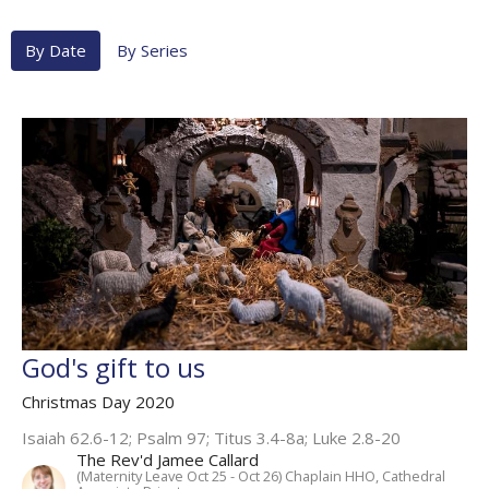
By Date
By Series
God's gift to us
Christmas Day 2020
Isaiah 62.6-12; Psalm 97; Titus 3.4-8a; Luke 2.8-20
The Rev'd Jamee Callard
(Maternity Leave Oct 25 - Oct 26) Chaplain HHO, Cathedral