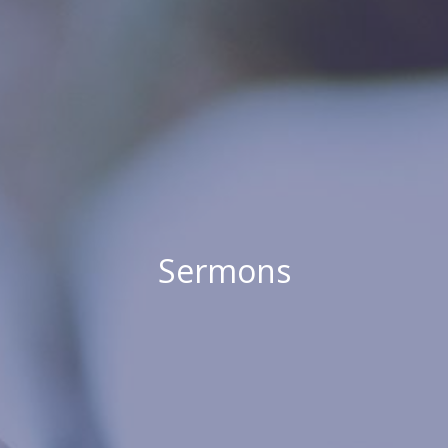
Sermons