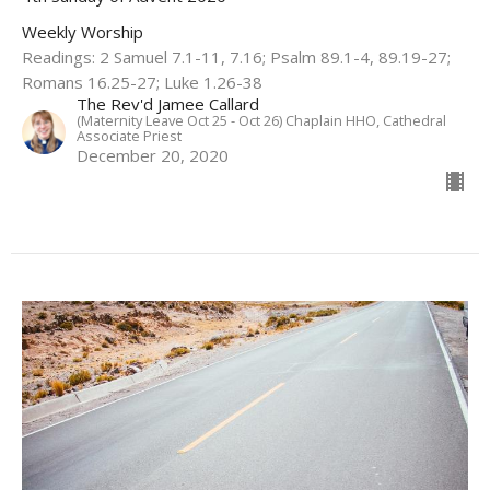
Weekly Worship
Readings: 2 Samuel 7.1-11, 7.16; Psalm 89.1-4, 89.19-27;
Romans 16.25-27; Luke 1.26-38
The Rev'd Jamee Callard
(Maternity Leave Oct 25 - Oct 26) Chaplain HHO, Cathedral
Associate Priest
December 20, 2020