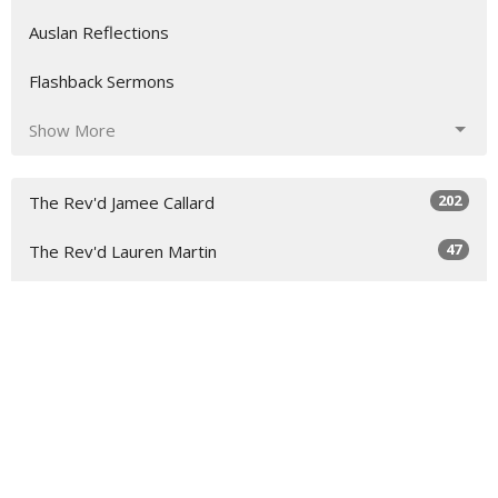
Auslan Reflections
Flashback Sermons
Show More
202
The Rev'd Jamee Callard
47
The Rev'd Lauren Martin
2
Rev. Steve Garnaas-Holmes
4
Dean Peter Catt
2
The Rev'd John Dougherty
2
The Rev'd Mike Upton
8
The Rev'd Paul Rees-Rohrbacher