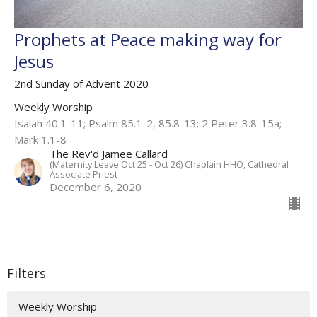
Prophets at Peace making way for
Jesus
2nd Sunday of Advent 2020
Weekly Worship
Isaiah 40.1-11; Psalm 85.1-2, 85.8-13; 2 Peter 3.8-15a;
Mark 1.1-8
The Rev'd Jamee Callard
(Maternity Leave Oct 25 - Oct 26) Chaplain HHO, Cathedral
Associate Priest
December 6, 2020
Filters
Weekly Worship