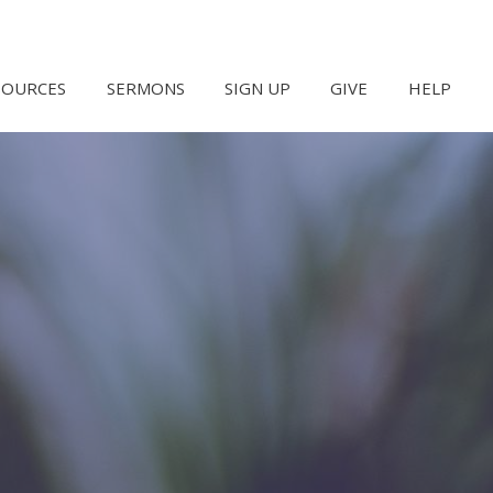
SOURCES
SERMONS
SIGN UP
GIVE
HELP