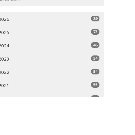
29
2026
73
2025
48
2024
54
2023
54
2022
55
2021
16
2020
All