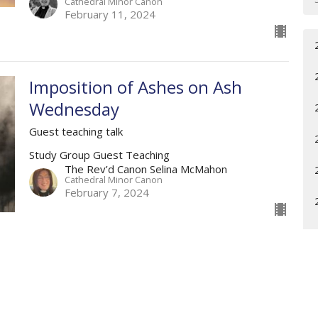
Cathedral Minor Canon
February 11, 2024
Imposition of Ashes on Ash
Wednesday
Guest teaching talk
Study Group Guest Teaching
The Rev’d Canon Selina McMahon
Cathedral Minor Canon
February 7, 2024
Living Words
5th Week after The Epiphany, Year B
Weekly Worship