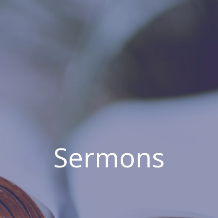
Sermons