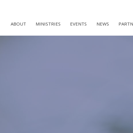
ABOUT
MINISTRIES
EVENTS
NEWS
PARTN