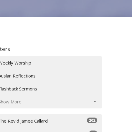
lters
Weekly Worship
Auslan Reflections
Flashback Sermons
Show More
202
The Rev'd Jamee Callard