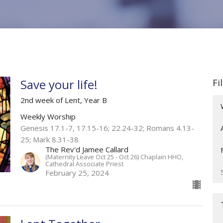
Save your life!
Fi
2nd week of Lent, Year B
Weekly Worship
Genesis 17.1-7, 17.15-16; 22.24-32; Romans 4.13-
25; Mark 8.31-38
The Rev'd Jamee Callard
(Maternity Leave Oct 25 - Oct 26) Chaplain HHO,
Cathedral Associate Priest
February 25, 2024