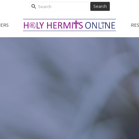
Search
ERS
RE