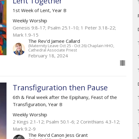
Lent Together
1st Week of Lent, Year B
Weekly Worship
Genesis 9:8-17; Psalm 25.1-10; 1 Peter 3.18-22;
Mark 1.9-15
The Rev'd Jamee Callard
(Maternity Leave Oct 25 - Oct 26) Chaplain HHO,
Cathedral Associate Priest
February 18, 2024
Transfiguration then Pause
6th & Final week after the Epiphany, Feast of the
Transfiguration, Year B
Weekly Worship
2 Kings 2.1-12​; Psalm 50.1-6; 2 Corinthians 4.3-12;
Mark 9.2-9
The Rev’d Canon Jess Grant