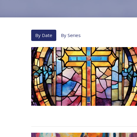
By Date
By Series