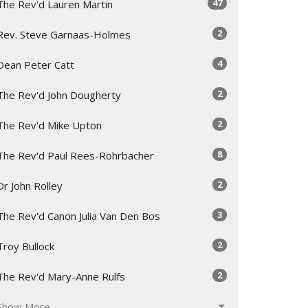
47
The Rev'd Lauren Martin
2
Rev. Steve Garnaas-Holmes
4
Dean Peter Catt
2
The Rev'd John Dougherty
2
The Rev'd Mike Upton
8
The Rev'd Paul Rees-Rohrbacher
2
Dr John Rolley
3
The Rev'd Canon Julia Van Den Bos
2
Troy Bullock
2
The Rev'd Mary-Anne Rulfs
Show More