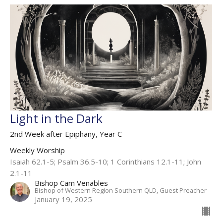
Light in the Dark
2nd Week after Epiphany, Year C
Weekly Worship
Isaiah 62.1-5; Psalm 36.5-10; 1 Corinthians 12.1-11; John
2.1-11
Bishop Cam Venables
Bishop of Western Region Southern QLD, Guest Preacher
January 19, 2025