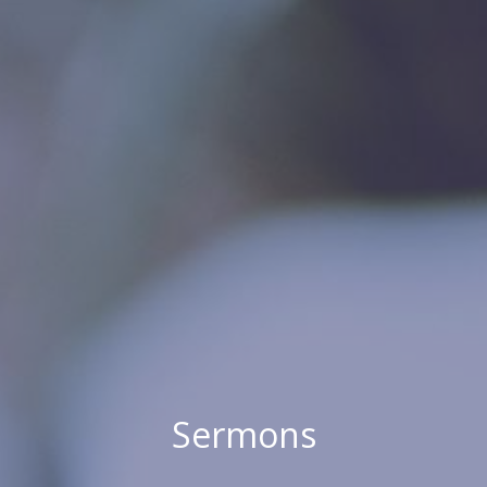
Sermons