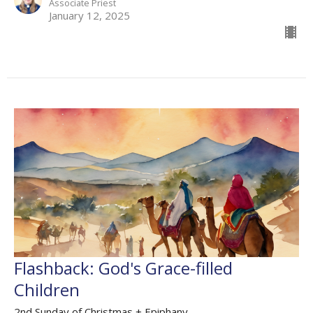
Associate Priest
January 12, 2025
Flashback: God's Grace-filled
Children
2nd Sunday of Christmas + Epiphany