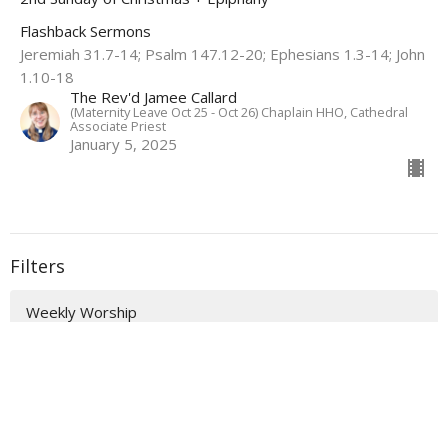
Flashback Sermons
Jeremiah 31.7-14; Psalm 147.12-20; Ephesians 1.3-14; John
1.10-18
The Rev'd Jamee Callard
(Maternity Leave Oct 25 - Oct 26) Chaplain HHO, Cathedral
Associate Priest
January 5, 2025
Filters
Weekly Worship
Auslan Reflections
Flashback Sermons
Show More