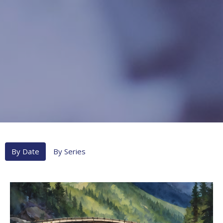
By Date
By Series