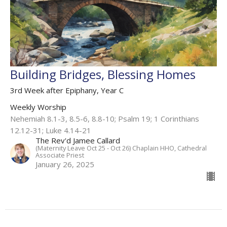
Building Bridges, Blessing Homes
3rd Week after Epiphany, Year C
Weekly Worship
Nehemiah 8.1-3, 8.5-6, 8.8-10; Psalm 19; 1 Corinthians
12.12-31; Luke 4.14-21
The Rev'd Jamee Callard
(Maternity Leave Oct 25 - Oct 26) Chaplain HHO, Cathedral
Associate Priest
January 26, 2025