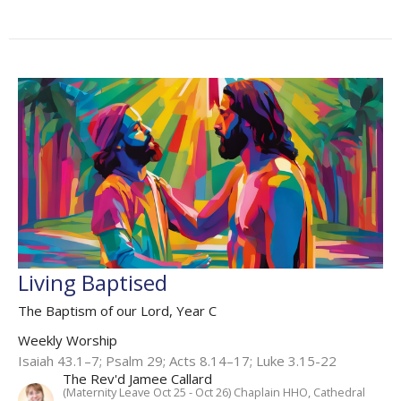
Living Baptised
The Baptism of our Lord, Year C
Weekly Worship
Isaiah 43.1–7; Psalm 29; Acts 8.14–17; Luke 3.15-22
The Rev'd Jamee Callard
(Maternity Leave Oct 25 - Oct 26) Chaplain HHO, Cathedral