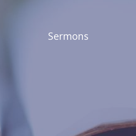
Sermons