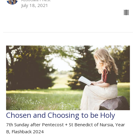
July 18, 2021
Chosen and Choosing to be Holy
7th Sunday after Pentecost + St Benedict of Nursia, Year
B, Flashback 2024