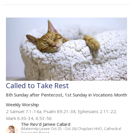
Called to Take Rest
8th Sunday after Pentecost, 1st Sunday in Vocations Month
Weekly Worship
2 Samuel 7.1-14a; Psalm 89.21-38; Ephesians 2.11-22;
Mark 6.30-34, 6.53-56
The Rev'd Jamee Callard
(Maternity Leave Oct 25 - Oct 26) Chaplain HHO, Cathedral
Associate Priest