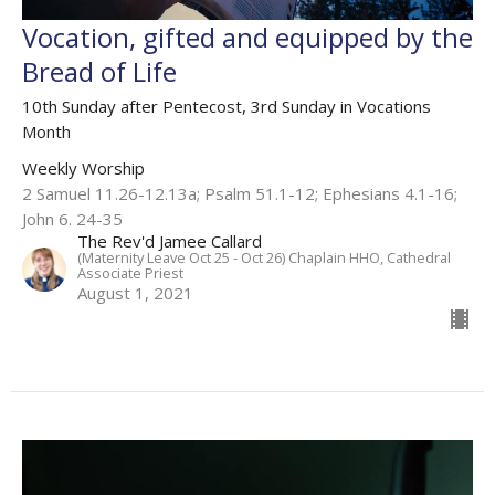
Vocation, gifted and equipped by the
Bread of Life
10th Sunday after Pentecost, 3rd Sunday in Vocations
Month
Weekly Worship
2 Samuel 11.26-12.13a; Psalm 51.1-12; Ephesians 4.1-16;
John 6. 24-35
The Rev'd Jamee Callard
(Maternity Leave Oct 25 - Oct 26) Chaplain HHO, Cathedral
Associate Priest
August 1, 2021