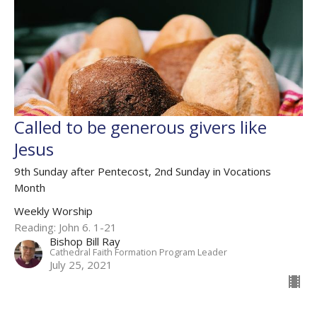
Called to be generous givers like
Jesus
9th Sunday after Pentecost, 2nd Sunday in Vocations
Month
Weekly Worship
Reading: John 6. 1-21
Bishop Bill Ray
Cathedral Faith Formation Program Leader
July 25, 2021