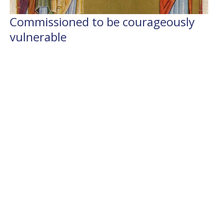
Commissioned to be courageously
vulnerable
6th Sunday after Pentecost, Year B, Flashback 2024
Flashback Sermons
2 Samuel 5.1-5, 5.9-10; Psalm 48; 2 Corinthians 12.2-10;
Mark 6.1-13
The Rev'd Jamee Callard
(Maternity Leave Oct 25 - Oct 26) Chaplain HHO, Cathedral
Associate Priest
July 4, 2021
Filters
Weekly Worship