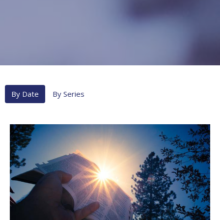
By Date
By Series