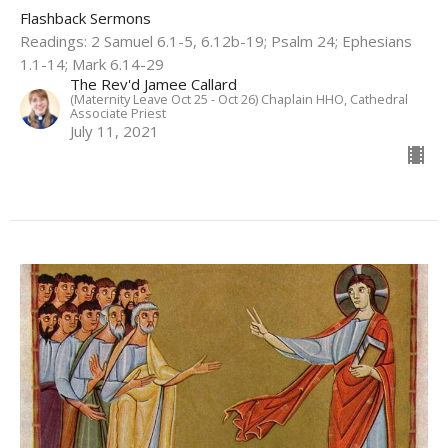
Flashback Sermons
Readings: 2 Samuel 6.1-5, 6.12b-19; Psalm 24; Ephesians
1.1-14; Mark 6.14-29
The Rev'd Jamee Callard
(Maternity Leave Oct 25 - Oct 26) Chaplain HHO, Cathedral
Associate Priest
July 11, 2021