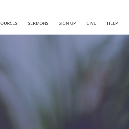
SOURCES
SERMONS
SIGN UP
GIVE
HELP