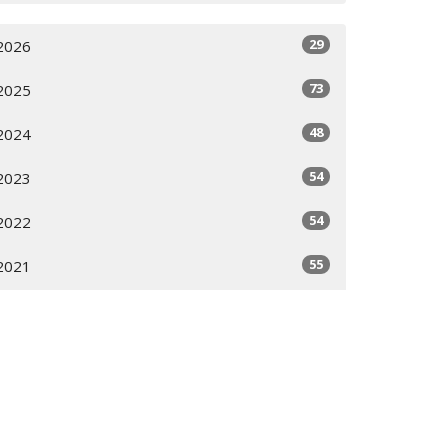
29
2026
73
2025
48
2024
54
2023
54
2022
55
2021
16
2020
All