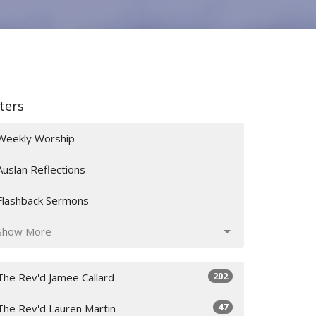
lters
Weekly Worship
Auslan Reflections
Flashback Sermons
Show More
202
The Rev'd Jamee Callard
47
The Rev'd Lauren Martin