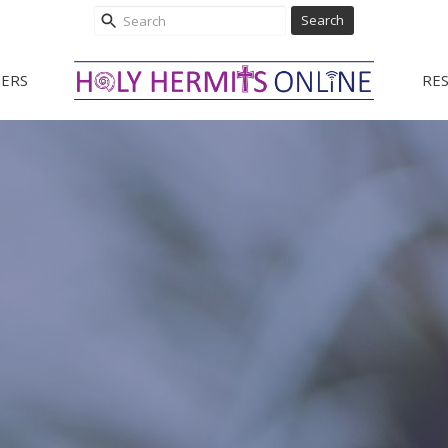
Search
ERS
RE