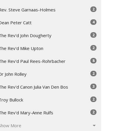
2
Rev. Steve Garnaas-Holmes
4
Dean Peter Catt
2
The Rev'd John Dougherty
2
The Rev'd Mike Upton
8
The Rev'd Paul Rees-Rohrbacher
2
Dr John Rolley
3
The Rev'd Canon Julia Van Den Bos
2
Troy Bullock
2
The Rev'd Mary-Anne Rulfs
Show More