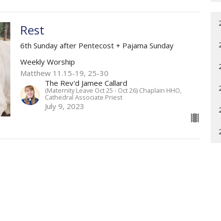
Rest
6th Sunday after Pentecost + Pajama Sunday
Weekly Worship
Matthew 11.15-19, 25-30
The Rev'd Jamee Callard
(Maternity Leave Oct 25 - Oct 26) Chaplain HHO,
Cathedral Associate Priest
July 9, 2023
The Evolving Understanding of
God
5th Sunday after Pentecost
Weekly Worship
Sermon begins at 33 mins and 57 secs (33.57) on