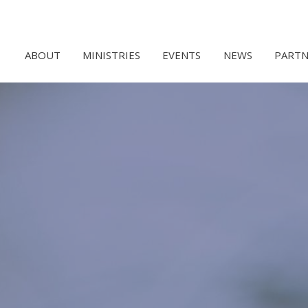
ABOUT
MINISTRIES
EVENTS
NEWS
PARTN