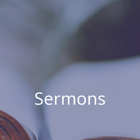
Sermons