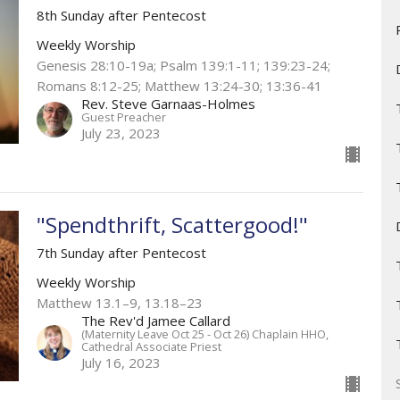
8th Sunday after Pentecost
Weekly Worship
Genesis 28:10-19a; Psalm 139:1-11; 139:23-24;
Romans 8:12-25; Matthew 13:24-30; 13:36-41
Rev. Steve Garnaas-Holmes
Guest Preacher
July 23, 2023
"Spendthrift, Scattergood!"
7th Sunday after Pentecost
Weekly Worship
Matthew 13.1–9, 13.18–23 ​
The Rev'd Jamee Callard
(Maternity Leave Oct 25 - Oct 26) Chaplain HHO,
Cathedral Associate Priest
July 16, 2023