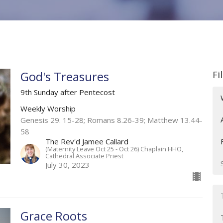
God's Treasures
Fi
9th Sunday after Pentecost
Weekly Worship
Genesis 29. 15-28; Romans 8.26-39; Matthew 13.44-
58
The Rev'd Jamee Callard
(Maternity Leave Oct 25 - Oct 26) Chaplain HHO,
Cathedral Associate Priest
July 30, 2023
Grace Roots