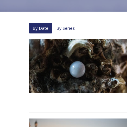
By Date
By Series