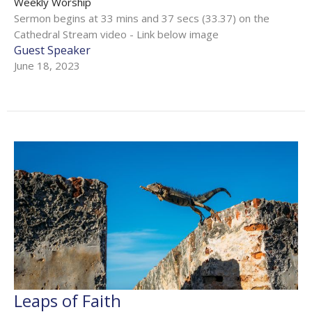
Weekly Worship
Sermon begins at 33 mins and 37 secs (33.37) on the
Cathedral Stream video - Link below image
Guest Speaker
June 18, 2023
Leaps of Faith