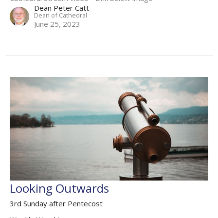
Dean Peter Catt
Dean of Cathedral
June 25, 2023
Looking Outwards
3rd Sunday after Pentecost