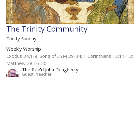
The Trinity Community
Trinity Sunday
Weekly Worship
Exodus 34.1-8; Song of 3YM 29-34; 1 Corinthians 13.11-13;
Matthew 28.16-20
The Rev'd John Dougherty
Guest Preacher
June 4, 2023
Filters
Weekly Worship