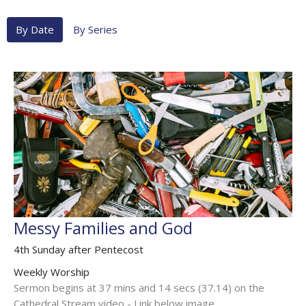
By Date
By Series
Messy Families and God
4th Sunday after Pentecost
Weekly Worship
Sermon begins at 37 mins and 14 secs (37.14) on the
Cathedral Stream video - Link below image