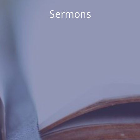
Sermons