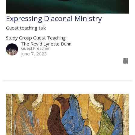
Expressing Diaconal Ministry
Guest teaching talk
Study Group Guest Teaching
The Rev'd Lynette Dunn
Guest Preacher
June 7, 2023