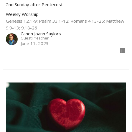
2nd Sunday after Pentecost
Weekly Worship
Genesis 12.1-9; Psalm 33.1-12; Romans 4.13-25​; Matthew
9.9-13; 9.18-26​
Canon Joann Saylors
Guest Preacher
June 11, 2023