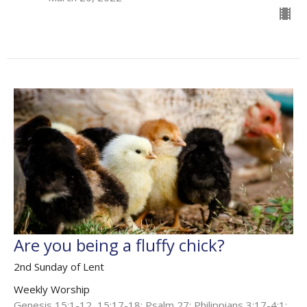
Are you being a fluffy chick?
2nd Sunday of Lent
Weekly Worship
Genesis 15:1-12, 15:17-18; Psalm 27; Philippians 3:17-4:1;