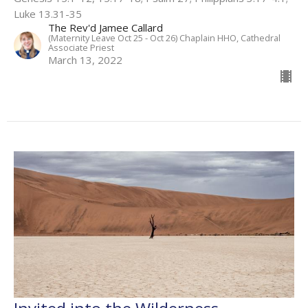
Luke 13.31-35
The Rev'd Jamee Callard
(Maternity Leave Oct 25 - Oct 26) Chaplain HHO, Cathedral
Associate Priest
March 13, 2022