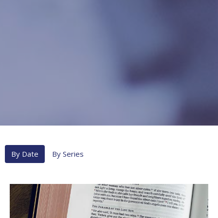
By Date
By Series