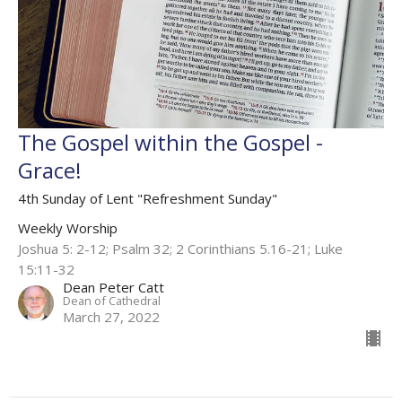
The Gospel within the Gospel -
Grace!
4th Sunday of Lent "Refreshment Sunday"
Weekly Worship
Joshua 5: 2-12; Psalm 32; 2 Corinthians 5.16-21; Luke
15:11-32
Dean Peter Catt
Dean of Cathedral
March 27, 2022