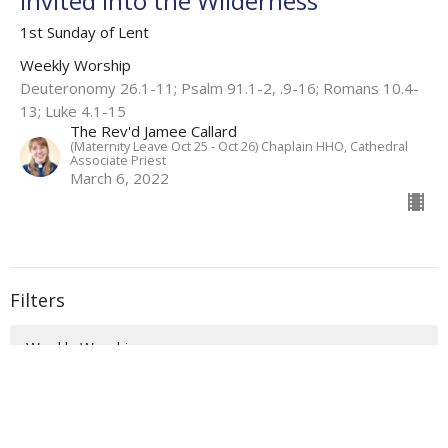
Invited into the Wilderness
1st Sunday of Lent
Weekly Worship
Deuteronomy 26.1-11; Psalm 91.1-2, .9-16; Romans 10.4-
13; Luke 4.1-15
The Rev'd Jamee Callard
(Maternity Leave Oct 25 - Oct 26) Chaplain HHO, Cathedral
Associate Priest
March 6, 2022
Filters
Weekly Worship
Auslan Reflections
Flashback Sermons