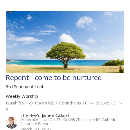
Repent - come to be nurtured
3rd Sunday of Lent
Weekly Worship
Isaiah 55. 1-9; Psalm 68; 1 Corinthians 10.1-13; Luke 13. 1-
9
The Rev'd Jamee Callard
(Maternity Leave Oct 25 - Oct 26) Chaplain HHO, Cathedral
Associate Priest
March 20, 2022