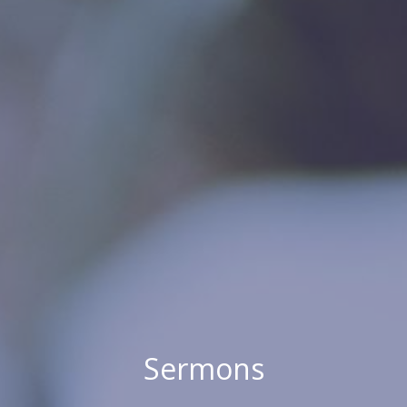
Sermons