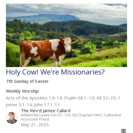
Holy Cow! We're Missionaries?
7th Sunday of Easter
Weekly Worship
Acts of the Apostles 1.6-14; Psalm 68.1–10; 68.32–35; 1
peter 5.1-14; John 17.1-11
The Rev'd Jamee Callard
(Maternity Leave Oct 25 - Oct 26) Chaplain HHO, Cathedral
Associate Priest
May 21, 2023