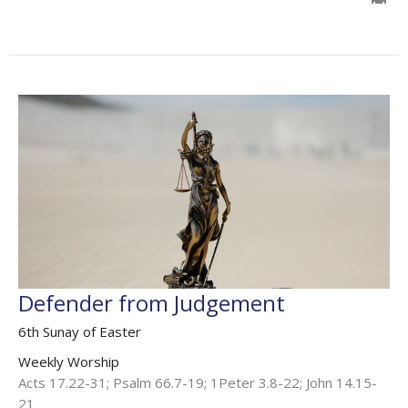
Defender from Judgement
6th Sunay of Easter
Weekly Worship
Acts 17.22-31; Psalm 66.7-19; 1Peter 3.8-22; John 14.15-
21