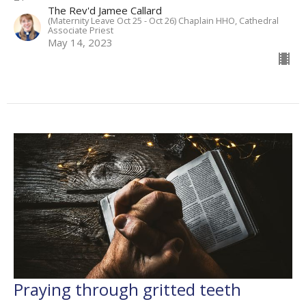
The Rev'd Jamee Callard
(Maternity Leave Oct 25 - Oct 26) Chaplain HHO, Cathedral
Associate Priest
May 14, 2023
Praying through gritted teeth