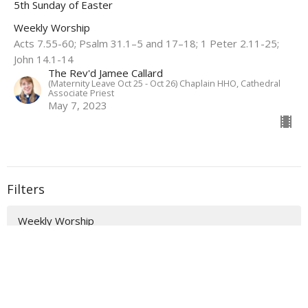
5th Sunday of Easter
Weekly Worship
Acts 7.55-60; Psalm 31.1–5 and 17–18; 1 Peter 2.11-25;
John 14.1-14
The Rev'd Jamee Callard
(Maternity Leave Oct 25 - Oct 26) Chaplain HHO, Cathedral
Associate Priest
May 7, 2023
Filters
Weekly Worship
Auslan Reflections
Flashback Sermons