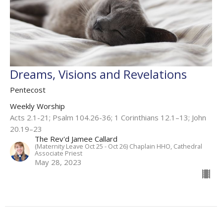
Dreams, Visions and Revelations
Pentecost
Weekly Worship
Acts 2.1-21; Psalm 104.26-36; 1 Corinthians 12.1–13; John
20.19–23
The Rev'd Jamee Callard
(Maternity Leave Oct 25 - Oct 26) Chaplain HHO, Cathedral
Associate Priest
May 28, 2023