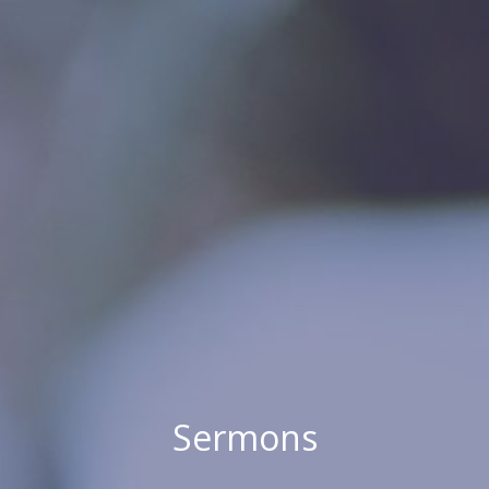
Sermons