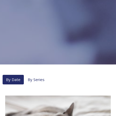
By Date
By Series