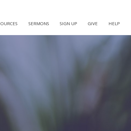
SOURCES
SERMONS
SIGN UP
GIVE
HELP