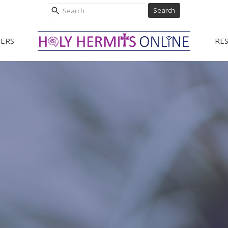
Search
ERS
RE