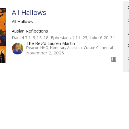
All Hallows
All Hallows
Auslan Reflections
Daniel 7.1-3,15-18; Ephesians 1.11-23; Luke 6.20-31
The Rev'd Lauren Martin
Deacon HHO, Honorary Assistant Curate Cathedral
November 2, 2025
The Communion of Saints
All Hallows
Weekly Worship
Daniel 7.1-3,15-18; Ephesians 1.11-23; Luke 6.20-31
The Rev'd Lauren Martin
Deacon HHO, Honorary Assistant Curate Cathedral
November 2, 2025