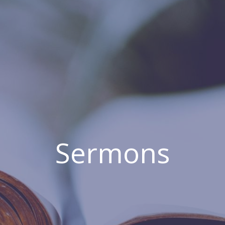
Sermons