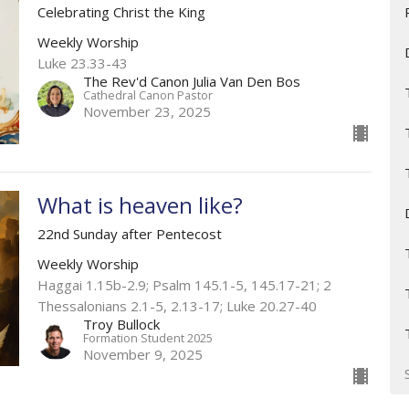
Celebrating Christ the King
Weekly Worship
Luke 23.33-43
The Rev'd Canon Julia Van Den Bos
Cathedral Canon Pastor
November 23, 2025
What is heaven like?
22nd Sunday after Pentecost
Weekly Worship
Haggai 1.15b-2.9; Psalm 145.1-5,​ 145.17-21​; 2
Thessalonians 2.1-5, 2.13-17; Luke 20.27-40
Troy Bullock
Formation Student 2025
November 9, 2025