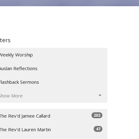
lters
Weekly Worship
Auslan Reflections
Flashback Sermons
Show More
202
The Rev'd Jamee Callard
47
The Rev'd Lauren Martin