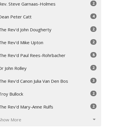
2
Rev. Steve Garnaas-Holmes
4
Dean Peter Catt
2
The Rev'd John Dougherty
2
The Rev'd Mike Upton
8
The Rev'd Paul Rees-Rohrbacher
2
Dr John Rolley
3
The Rev'd Canon Julia Van Den Bos
2
Troy Bullock
2
The Rev'd Mary-Anne Rulfs
Show More