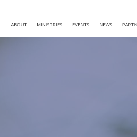
ABOUT
MINISTRIES
EVENTS
NEWS
PARTN