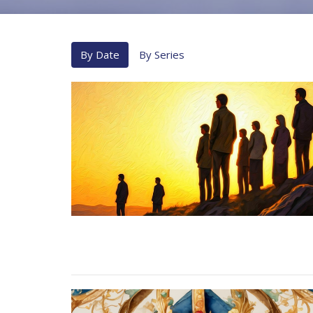
By Date
By Series