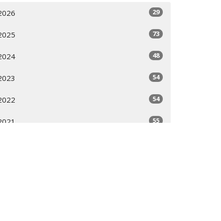
29
2026
73
2025
48
2024
54
2023
54
2022
55
2021
16
2020
All