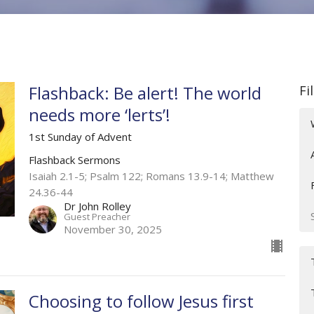
Flashback: Be alert! The world
Fi
needs more ‘lerts’!
1st Sunday of Advent
Flashback Sermons
Isaiah 2.1-5; Psalm 122; Romans 13.9-14; Matthew
24.36-44
Dr John Rolley
Guest Preacher
November 30, 2025
Choosing to follow Jesus first