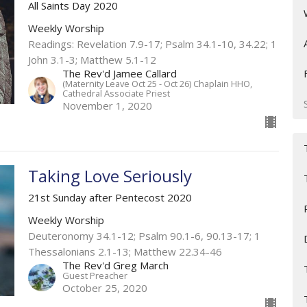
All Saints Day 2020
Weekly Worship
Readings: Revelation 7.9-17; Psalm 34.1-10, 34.22; 1
John 3.1-3; Matthew 5.1-12
The Rev'd Jamee Callard
(Maternity Leave Oct 25 - Oct 26) Chaplain HHO,
Cathedral Associate Priest
November 1, 2020
Taking Love Seriously
21st Sunday after Pentecost 2020
Weekly Worship
Deuteronomy 34.1-12; Psalm 90.1-6, 90.13-17; 1
Thessalonians 2.1-13; Matthew 22.34-46
The Rev'd Greg March
Guest Preacher
October 25, 2020