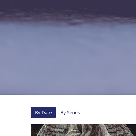
By Date
By Series