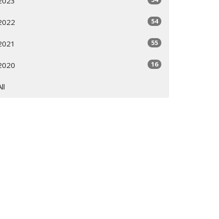
2023
54
2022
55
2021
16
2020
All