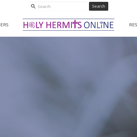
Search
ERS
RE