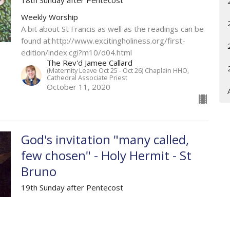
Weekly Worship
A bit about St Francis as well as the readings can be
found at:http://www.excitingholiness.org/first-
edition/index.cgi?m10/d04.html
The Rev'd Jamee Callard
(Maternity Leave Oct 25 - Oct 26) Chaplain HHO,
Cathedral Associate Priest
October 11, 2020
God's invitation "many called,
few chosen" - Holy Hermit - St
Bruno
19th Sunday after Pentecost
Weekly Worship
Exodus 32.1-14; Psalm 106.1-6, 106.20-24;
Philippians 4; Matthew 22.1-14.