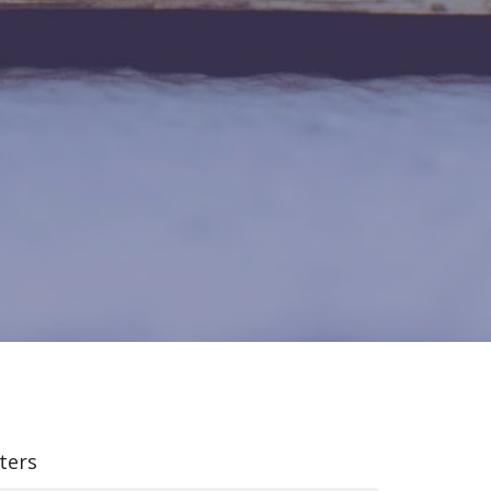
lters