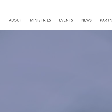
ABOUT
MINISTRIES
EVENTS
NEWS
PARTN