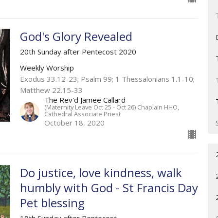
God's Glory Revealed
20th Sunday after Pentecost 2020
Weekly Worship
Exodus 33.12-23; Psalm 99; 1 Thessalonians 1.1-10;
Matthew 22.15-33
The Rev'd Jamee Callard
(Maternity Leave Oct 25 - Oct 26) Chaplain HHO,
Cathedral Associate Priest
October 18, 2020
Do justice, love kindness, walk
humbly with God - St Francis Day
Pet blessing
18th Sunday after Pentecost