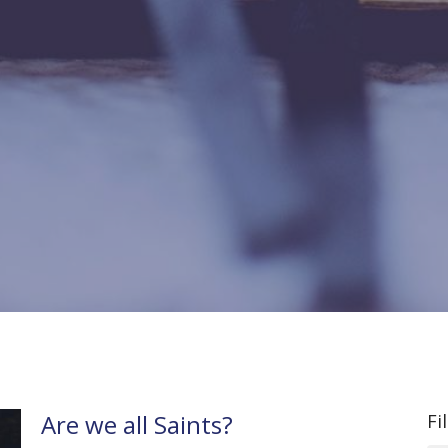
Are we all Saints?
Fi