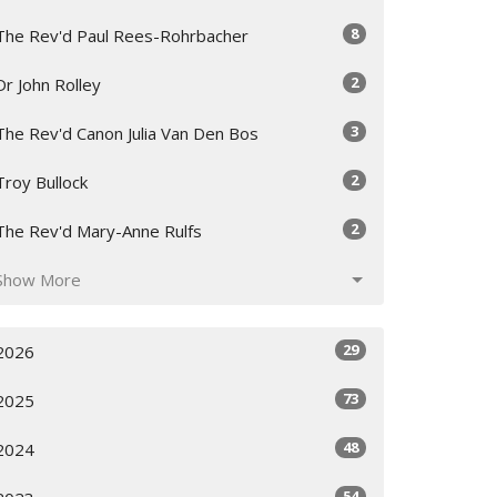
8
The Rev'd Paul Rees-Rohrbacher
2
Dr John Rolley
3
The Rev'd Canon Julia Van Den Bos
2
Troy Bullock
2
The Rev'd Mary-Anne Rulfs
Show More
29
2026
73
2025
48
2024
54