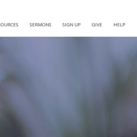
SOURCES
SERMONS
SIGN UP
GIVE
HELP