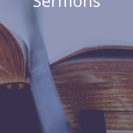
Sermons