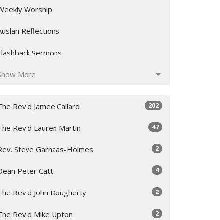
Weekly Worship
Auslan Reflections
Flashback Sermons
Show More
202
The Rev'd Jamee Callard
47
The Rev'd Lauren Martin
2
Rev. Steve Garnaas-Holmes
4
Dean Peter Catt
2
The Rev'd John Dougherty
2
The Rev'd Mike Upton