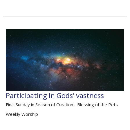
Participating in Gods' vastness
Final Sunday in Season of Creation - Blessing of the Pets
Weekly Worship
Genesis 2. 18-24; Psalm 8; Hebrews 1.1-4, 2.5-12; Mark
10.2-16