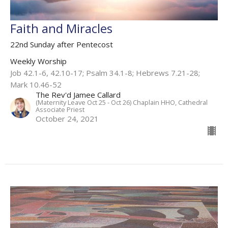
Faith and Miracles
22nd Sunday after Pentecost
Weekly Worship
Job 42.1-6, 42.10-17; Psalm 34.1-8; Hebrews 7.21-28;
Mark 10.46-52
The Rev'd Jamee Callard
(Maternity Leave Oct 25 - Oct 26) Chaplain HHO, Cathedral
Associate Priest
October 24, 2021