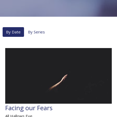
By Date
By Series
Facing our Fears
All Hallows Eve