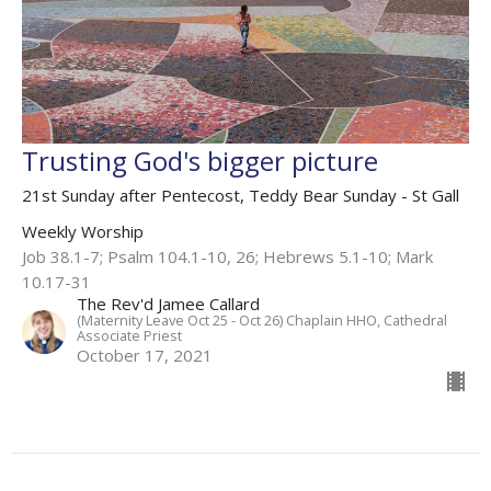
Trusting God's bigger picture
21st Sunday after Pentecost, Teddy Bear Sunday - St Gall
Weekly Worship
Job 38.1-7; Psalm 104.1-10, 26; Hebrews 5.1-10; Mark
10.17-31
The Rev'd Jamee Callard
(Maternity Leave Oct 25 - Oct 26) Chaplain HHO, Cathedral
Associate Priest
October 17, 2021