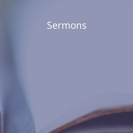
Sermons