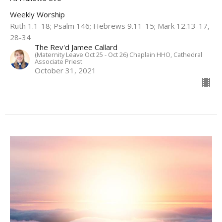
Weekly Worship
Ruth 1.1-18; Psalm 146; Hebrews 9.11-15; Mark 12.13-17,
28-34
The Rev'd Jamee Callard
(Maternity Leave Oct 25 - Oct 26) Chaplain HHO, Cathedral
Associate Priest
October 31, 2021