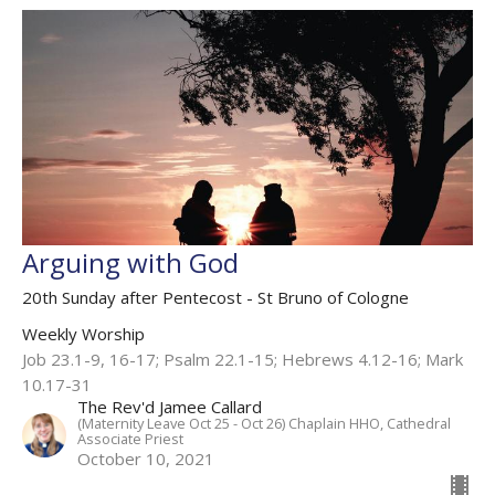
Arguing with God
20th Sunday after Pentecost - St Bruno of Cologne
Weekly Worship
Job 23.1-9, 16-17​; Psalm 22.1-15​; Hebrews 4.12-16; Mark
10.17-31​
The Rev'd Jamee Callard
(Maternity Leave Oct 25 - Oct 26) Chaplain HHO, Cathedral
Associate Priest
October 10, 2021