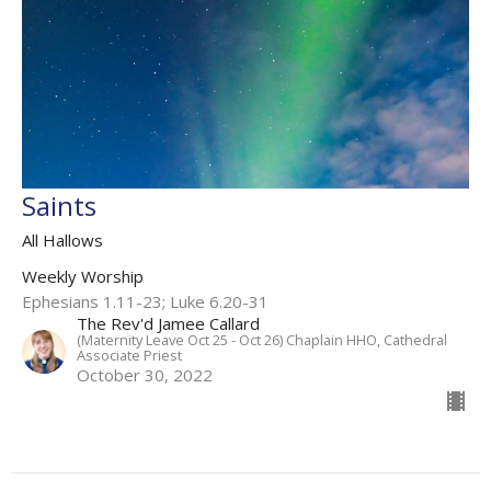
Saints
All Hallows
Weekly Worship
Ephesians 1.11-23; Luke 6.20-31
The Rev'd Jamee Callard
(Maternity Leave Oct 25 - Oct 26) Chaplain HHO, Cathedral
Associate Priest
October 30, 2022