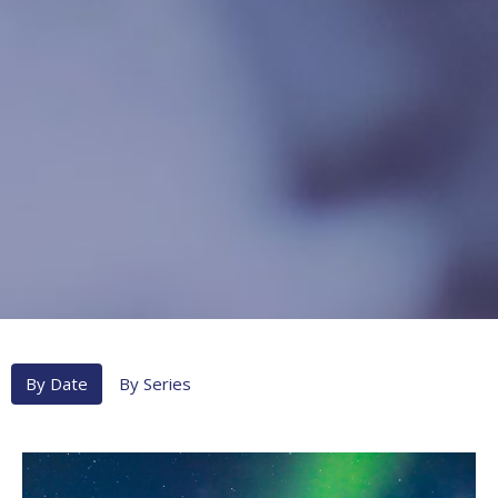
By Date
By Series