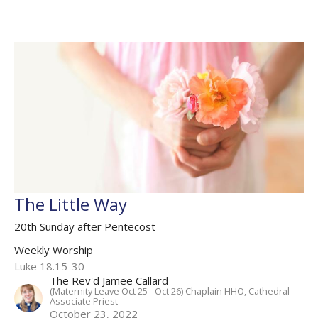
The Little Way
20th Sunday after Pentecost
Weekly Worship
Luke 18.15-30
The Rev'd Jamee Callard
(Maternity Leave Oct 25 - Oct 26) Chaplain HHO, Cathedral
Associate Priest
October 23, 2022