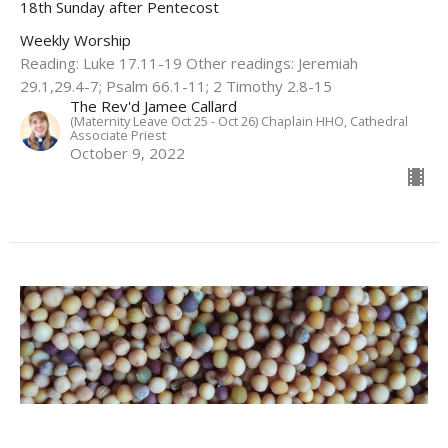
18th Sunday after Pentecost
Weekly Worship
Reading: Luke 17.11-19 Other readings: Jeremiah
29.1,29.4-7; Psalm 66.1-11; 2 Timothy 2.8-15
The Rev'd Jamee Callard
(Maternity Leave Oct 25 - Oct 26) Chaplain HHO, Cathedral
Associate Priest
October 9, 2022