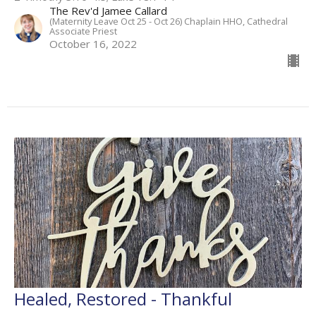
The Rev'd Jamee Callard
(Maternity Leave Oct 25 - Oct 26) Chaplain HHO, Cathedral
Associate Priest
October 16, 2022
Healed, Restored - Thankful