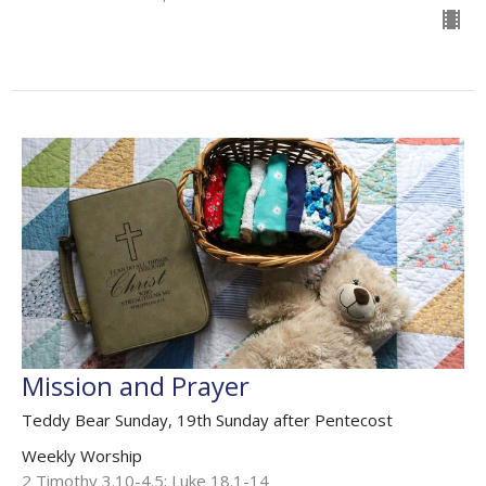
Mission and Prayer
Teddy Bear Sunday, 19th Sunday after Pentecost
Weekly Worship
2 Timothy 3.10-4.5; Luke 18.1-14