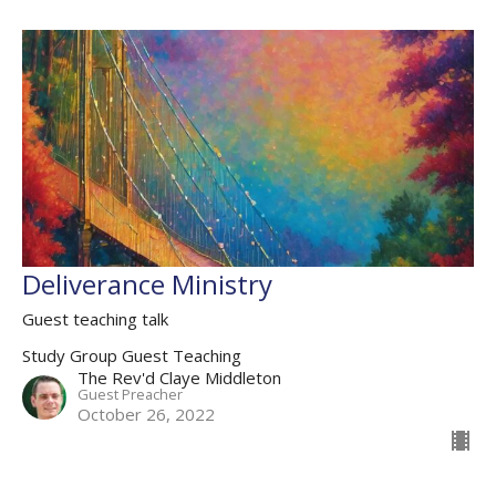
Deliverance Ministry
Guest teaching talk
Study Group Guest Teaching
The Rev'd Claye Middleton
Guest Preacher
October 26, 2022