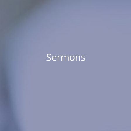
Sermons