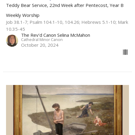
Teddy Bear Service, 22nd Week after Pentecost, Year B
Weekly Worship
Job 38.1-7; Psalm 104.1-10, 104.26; Hebrews 5.1-10; Mark
10.35-45
The Rev’d Canon Selina McMahon
Cathedral Minor Canon
October 20, 2024