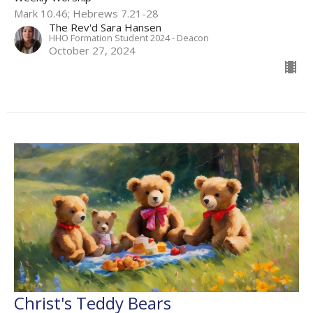
Mark 10.46; Hebrews 7.21-28
The Rev'd Sara Hansen
HHO Formation Student 2024 - Deacon
October 27, 2024
Christ's Teddy Bears