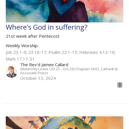
Where's God in suffering?
21st week after Pentecost
Weekly Worship
Job 23.1-9; 23.16-17; Psalm 22.1-15; Hebrews 4.12-16;
Mark 17.17-31
The Rev'd Jamee Callard
(Maternity Leave Oct 25 - Oct 26) Chaplain HHO, Cathedral
Associate Priest
October 13, 2024