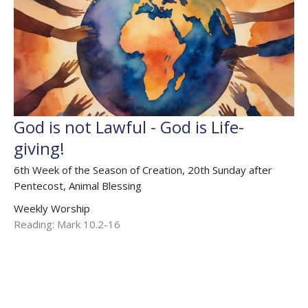
God is not Lawful - God is Life-
giving!
6th Week of the Season of Creation, 20th Sunday after
Pentecost, Animal Blessing
Weekly Worship
Reading: Mark 10.2-16
The Rev'd Jamee Callard
(Maternity Leave Oct 25 - Oct 26) Chaplain HHO, Cathedral
Associate Priest
October 6, 2024