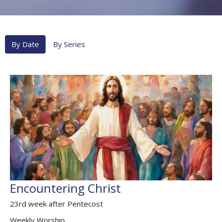
By Date
By Series
Encountering Christ
23rd week after Pentecost
Weekly Worship