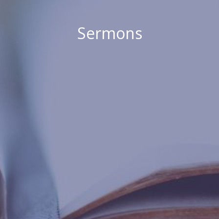
Sermons