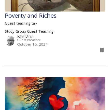
Poverty and Riches
Guest teaching talk
Study Group Guest Teaching
John Birch
Guest Preacher
October 16, 2024