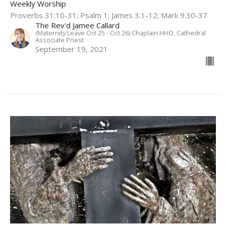
Weekly Worship
Proverbs 31:10-31; Psalm 1; James 3.1-12; Mark 9.30-37
The Rev'd Jamee Callard
(Maternity Leave Oct 25 - Oct 26) Chaplain HHO, Cathedral
Associate Priest
September 19, 2021