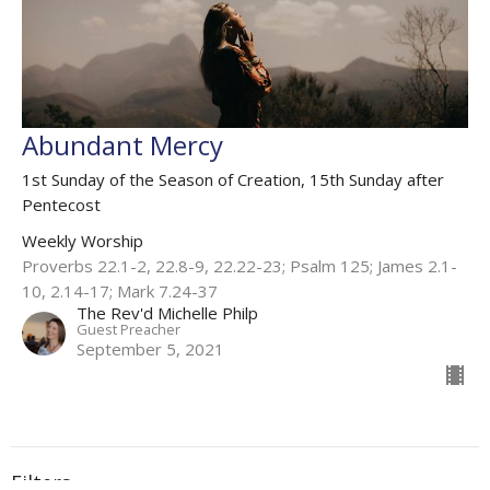
Abundant Mercy
1st Sunday of the Season of Creation, 15th Sunday after
Pentecost
Weekly Worship
Proverbs 22.1-2, 22.8-9, 22.22-23; Psalm 125; James 2.1-
10, 2.14-17; Mark 7.24-37
The Rev'd Michelle Philp
Guest Preacher
September 5, 2021
Filters