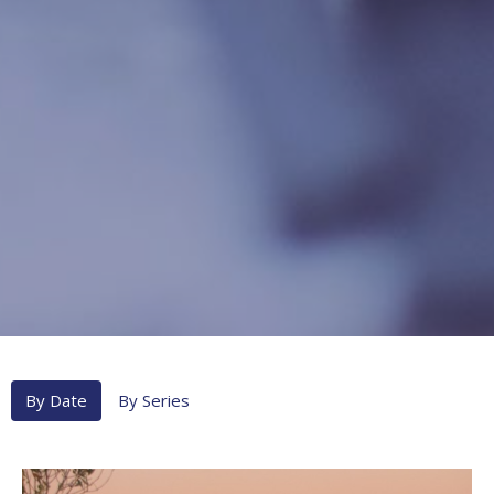
By Date
By Series