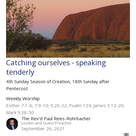
Catching ourselves - speaking
tenderly
4th Sunday Season of Creation, 18th Sunday after
Pentecost
Weekly Worship
Esther 7.1-6, 7.9-10; 9.20-22; Psalm 124; James 5.12-20;
Mark 9.38-50
The Rev'd Paul Rees-Rohrbacher
Leader and Guest Preacher
September 26, 2021