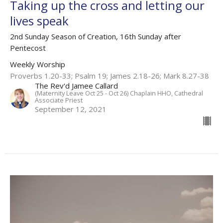
Taking up the cross and letting our
lives speak
2nd Sunday Season of Creation, 16th Sunday after
Pentecost
Weekly Worship
Proverbs 1.20-33; Psalm 19; James 2.18-26; Mark 8.27-38
The Rev'd Jamee Callard
(Maternity Leave Oct 25 - Oct 26) Chaplain HHO, Cathedral
Associate Priest
September 12, 2021