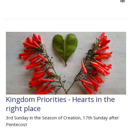
Kingdom Priorities - Hearts in the
right place
3rd Sunday in the Season of Creation, 17th Sunday after
Pentecost