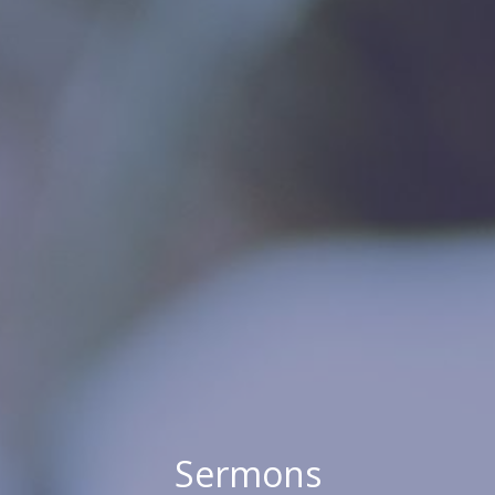
Sermons