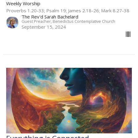
Weekly Worship
Proverbs 1.20-33; Psalm 19; James 2.18-26; Mark 8.27-38
The Rev'd Sarah Bachelard
Guest Preacher, Benedictus Contemplative Church
September 15, 2024