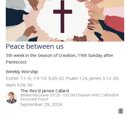
Peace between us
5th week in the Season of Creation, 19th Sunday after
Pentecost
Weekly Worship
Esther 7.1-6, 7.9-10; 9.20-22​; Psalm 124; James 5.12-20;
Mark 9.38-50
The Rev'd Jamee Callard
(Maternity Leave Oct 25 - Oct 26) Chaplain HHO, Cathedral
Associate Priest
September 29, 2024