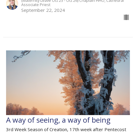
(Maternity Leave Oct 25 - Oct 26) Chaplain HHO, Cathedral
Associate Priest
September 22, 2024
A way of seeing, a way of being
3rd Week Season of Creation, 17th week after Pentecost