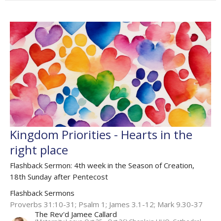
Kingdom Priorities - Hearts in the
right place
Flashback Sermon: 4th week in the Season of Creation,
18th Sunday after Pentecost
Flashback Sermons
Proverbs 31:10-31; Psalm 1; James 3.1-12; Mark 9.30-37
The Rev'd Jamee Callard