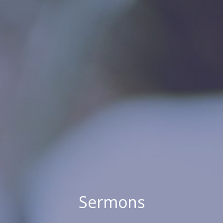
Sermons