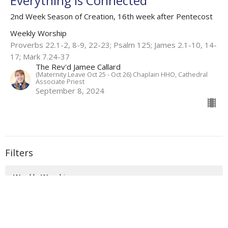
Everything is Connected
2nd Week Season of Creation, 16th week after Pentecost
Weekly Worship
Proverbs 22.1-2, 8-9, 22-23; Psalm 125; James 2.1-10, 14-
17; Mark 7.24-37
The Rev'd Jamee Callard
(Maternity Leave Oct 25 - Oct 26) Chaplain HHO, Cathedral
Associate Priest
September 8, 2024
Filters
Weekly Worship
Auslan Reflections
Flashback Sermons