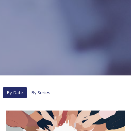
By Date
By Series