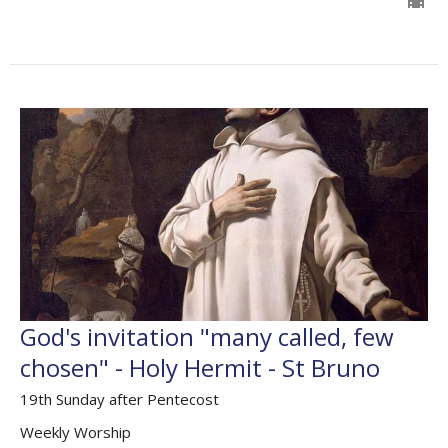
God's invitation "many called, few
chosen" - Holy Hermit - St Bruno
19th Sunday after Pentecost
Weekly Worship