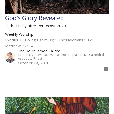
God's Glory Revealed
20th Sunday after Pentecost 2020
Weekly Worship
Exodus 33.12-23; Psalm 99; 1 Thessalonians 1.1-10;
Matthew 22.15-33
The Rev'd Jamee Callard
(Maternity Leave Oct 25 - Oct 26) Chaplain HHO, Cathedral
Associate Priest
October 18, 2020