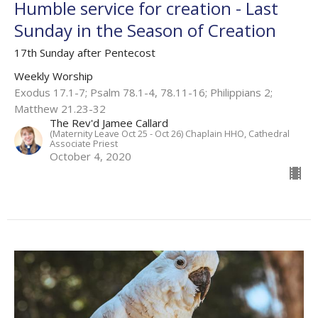
Humble service for creation - Last
Sunday in the Season of Creation
17th Sunday after Pentecost
Weekly Worship
Exodus 17.1-7; Psalm 78.1-4, 78.11-16; Philippians 2;
Matthew 21.23-32
The Rev'd Jamee Callard
(Maternity Leave Oct 25 - Oct 26) Chaplain HHO, Cathedral
Associate Priest
October 4, 2020