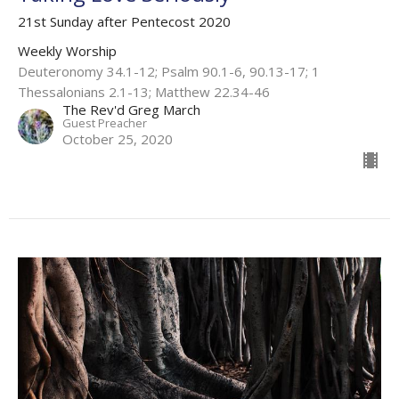
21st Sunday after Pentecost 2020
Weekly Worship
Deuteronomy 34.1-12; Psalm 90.1-6, 90.13-17; 1
Thessalonians 2.1-13; Matthew 22.34-46
The Rev'd Greg March
Guest Preacher
October 25, 2020