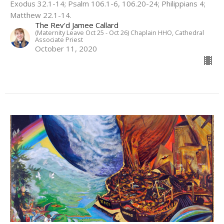
Exodus 32.1-14; Psalm 106.1-6, 106.20-24; Philippians 4;
Matthew 22.1-14.
The Rev'd Jamee Callard
(Maternity Leave Oct 25 - Oct 26) Chaplain HHO, Cathedral
Associate Priest
October 11, 2020