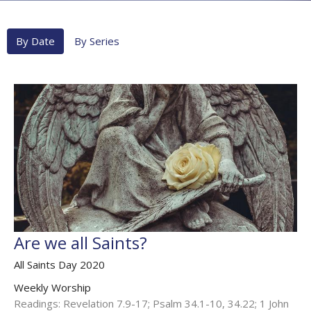
By Date
By Series
Are we all Saints?
All Saints Day 2020
Weekly Worship
Readings: Revelation 7.9-17; Psalm 34.1-10, 34.22; 1 John