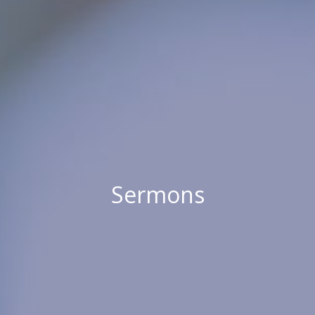
Sermons