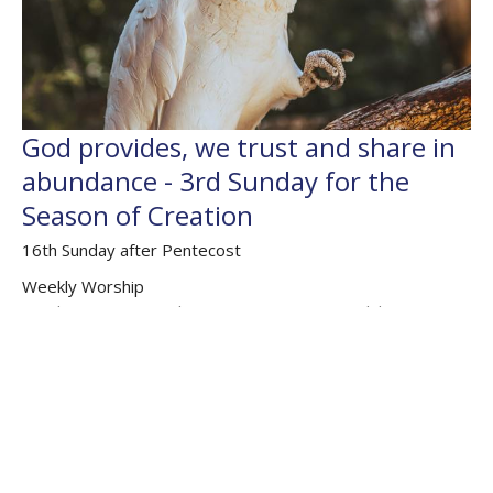
God provides, we trust and share in
abundance - 3rd Sunday for the
Season of Creation
16th Sunday after Pentecost
Weekly Worship
Exodus 16.2-15; Psalm 105.1-6, 105.37-45; Philippians 1;
Matthew 20.1-16
The Rev'd Jamee Callard
(Maternity Leave Oct 25 - Oct 26) Chaplain HHO, Cathedral
Associate Priest
September 20, 2020