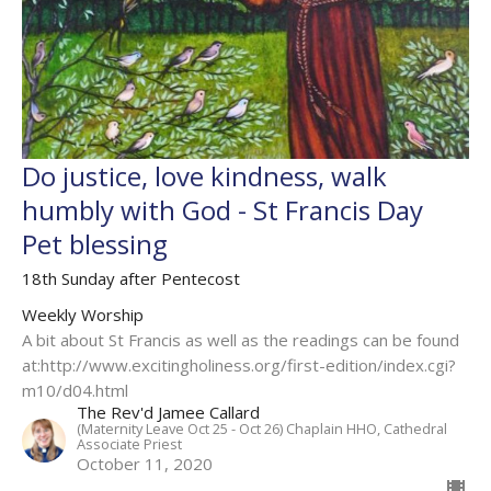
Do justice, love kindness, walk
humbly with God - St Francis Day
Pet blessing
18th Sunday after Pentecost
Weekly Worship
A bit about St Francis as well as the readings can be found
at:http://www.excitingholiness.org/first-edition/index.cgi?
m10/d04.html
The Rev'd Jamee Callard
(Maternity Leave Oct 25 - Oct 26) Chaplain HHO, Cathedral
Associate Priest
October 11, 2020