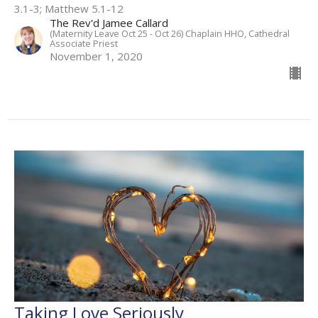
3.1-3; Matthew 5.1-12
The Rev'd Jamee Callard
(Maternity Leave Oct 25 - Oct 26) Chaplain HHO, Cathedral
Associate Priest
November 1, 2020
Taking Love Seriously